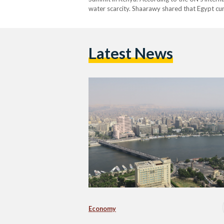
water scarcity. Shaarawy shared that Egypt cu
Latest News
Economy