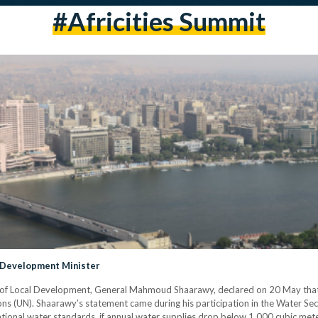
#Africities Summit
 Development Minister
er of Local Development, General Mahmoud Shaarawy, declared on 20 May th
ns (UN). Shaarawy’s statement came during his participation in the Water Secur
tional water standards, if annual water supplies drop below 1,000 cubic mete