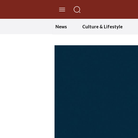
//Skip to content
News
Culture & Lifestyle