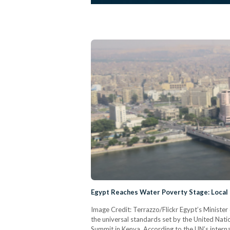
Egypt Reaches Water Poverty Stage: Local
Image Credit: Terrazzo/Flickr Egypt’s Minist
the universal standards set by the United Natio
Summit in Kenya. According to the UN’s interna