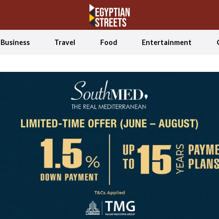
Business
Travel
Food
Entertainment