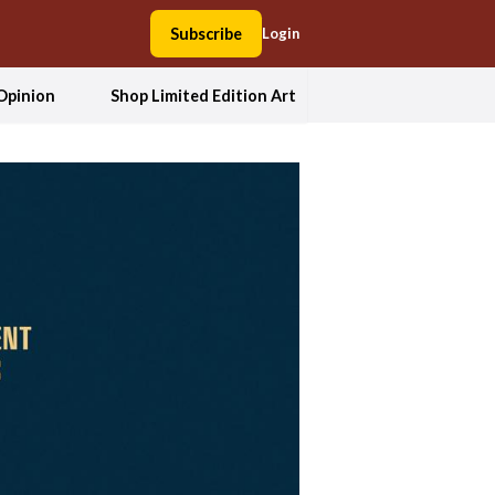
Subscribe
Login
Opinion
Shop Limited Edition Art