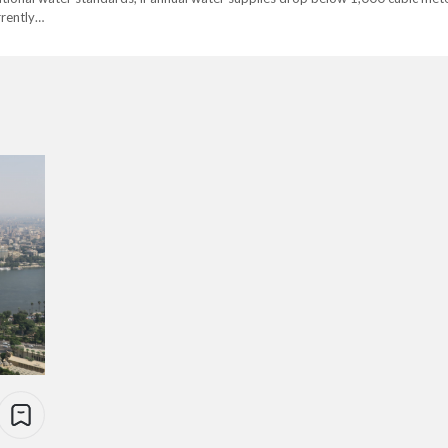
rrently…