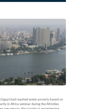
at Egypt had reached water poverty based on
ity in Africa seminar during the Africities
rs per person, the country is experiencing