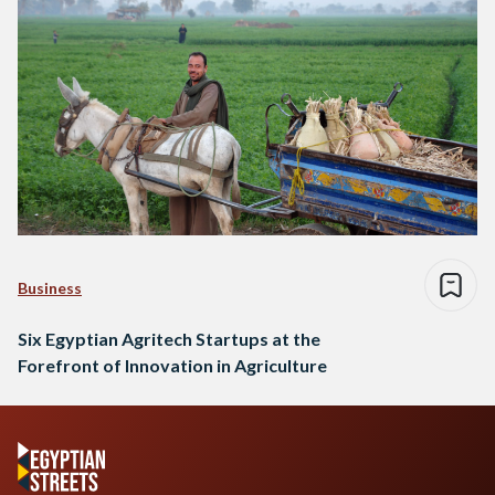
Business
Six Egyptian Agritech Startups at the
Forefront of Innovation in Agriculture