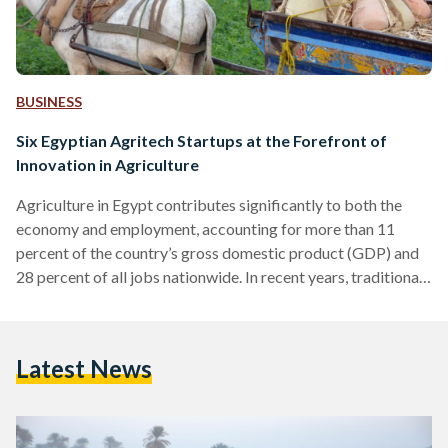
BUSINESS
Six Egyptian Agritech Startups at the Forefront of
Innovation in Agriculture
Agriculture in Egypt contributes significantly to both the
economy and employment, accounting for more than 11
percent of the country’s gross domestic product (GDP) and
28 percent of all jobs nationwide. In recent years, traditional
farming practices have faced challenges stemming from the
mounting obstacles posed by climate change, food scarcity,
wastage, inflated consumer prices, and a complex,
Latest News
interdependent supply chain. Despite these growing threats,
the agricultural sector has been undergoing a transformation
with the infusion of technology catalyzed by…