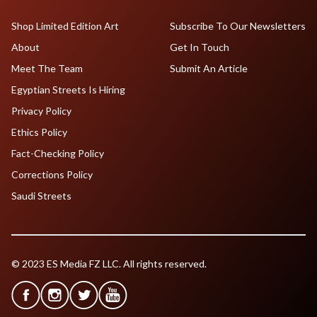
Shop Limited Edition Art
Subscribe To Our Newsletters
About
Get In Touch
Meet The Team
Submit An Article
Egyptian Streets Is Hiring
Privacy Policy
Ethics Policy
Fact-Checking Policy
Corrections Policy
Saudi Streets
© 2023 ES Media FZ LLC. All rights reserved.