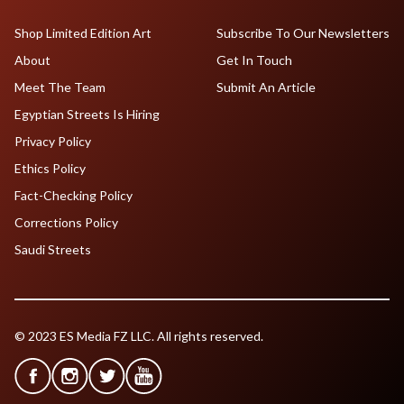
Shop Limited Edition Art
Subscribe To Our Newsletters
About
Get In Touch
Meet The Team
Submit An Article
Egyptian Streets Is Hiring
Privacy Policy
Ethics Policy
Fact-Checking Policy
Corrections Policy
Saudi Streets
© 2023 ES Media FZ LLC. All rights reserved.