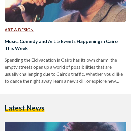
ART & DESIGN
Music, Comedy and Art: 5 Events Happening in Cairo
This Week
Spending the Eid vacation in Cairo has its own charm; the
empty streets open up a world of possibilities that are
usually challenging due to Cairo’s traffic. Whether you’d like
to dance the night away, learn a new skill, or explore new
genres of music, these five events have something for
everyone! Shady Ahmed at The Tap East Singer, songwriter,
and composer Shady Ahmed will serenade the Cairo-bound
Latest News
with some acoustic tunes on Friday 23 July at The Tap East.…