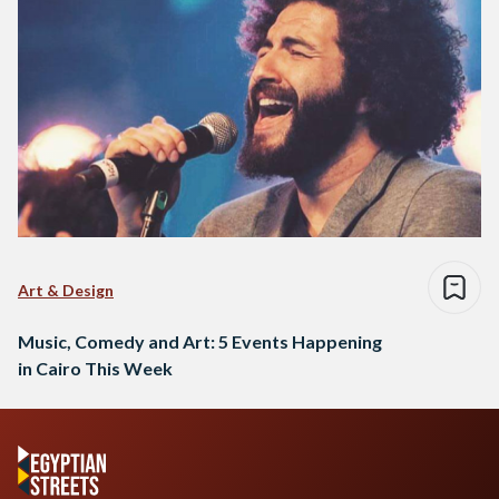
Art & Design
Music, Comedy and Art: 5 Events Happening
in Cairo This Week