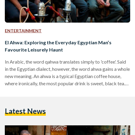
ENTERTAINMENT
El Ahwa: Exploring the Everyday Egyptian Man’s
Favourite Leisurely Haunt
In Arabic, the word qahwa translates simply to 'coffee'. Said
in the Egyptian dialect, however, the word ahwa gains a whole
new meaning. An ahwa is a typical Egyptian coffee house,
where ironically, the most popular drink is sweet, black tea.
Never in short supply, these informal establishments can
sometimes be found crammed by the handful in the
narrowest of alleyways, and they are nearly always packed.
Latest News
The Egyptian ahwa is nothing like the air-conditioned café
chains lining the insides of malls and selling lattes…