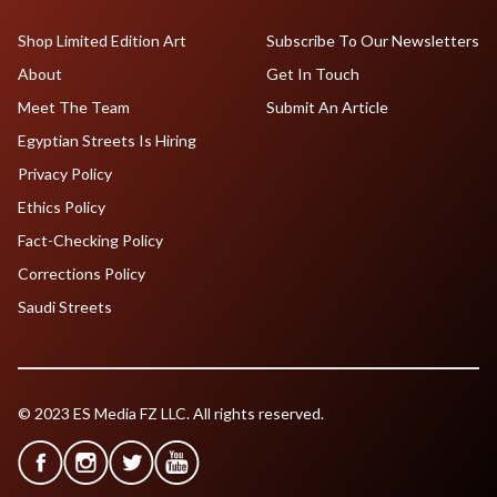
Shop Limited Edition Art
Subscribe To Our Newsletters
About
Get In Touch
Meet The Team
Submit An Article
Egyptian Streets Is Hiring
Privacy Policy
Ethics Policy
Fact-Checking Policy
Corrections Policy
Saudi Streets
© 2023 ES Media FZ LLC. All rights reserved.