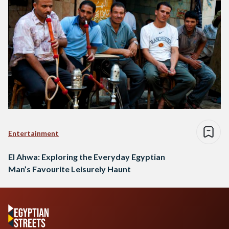
Entertainment
El Ahwa: Exploring the Everyday Egyptian
Man’s Favourite Leisurely Haunt