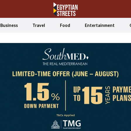
Business
Travel
Food
Entertainment