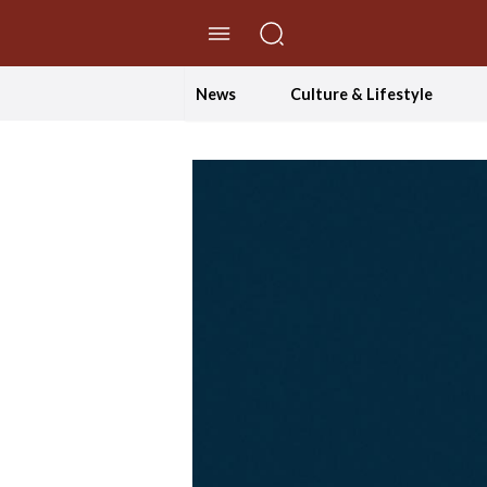
//Skip to content
News
Culture & Lifestyle