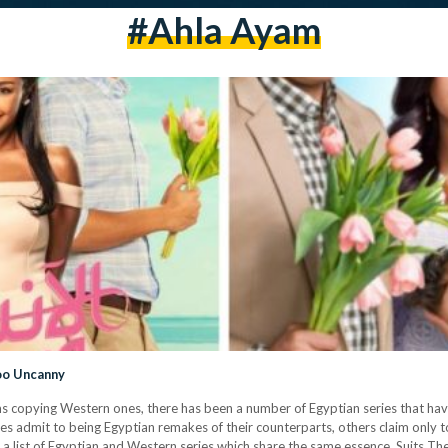
#ahla Ayam
Too Uncanny
lms copying Western ones, there has been a number of Egyptian series that hav
es admit to being Egyptian remakes of their counterparts, others claim only t
d a list of Egyptian and Western series which share the same essence. Suits T