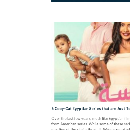
6 Copy-Cat Egyptian Series that are Just 
Over the last few years, much like Egyptian fi
from American series. While some of these seri
mention of the similarity at all. We’ve compile