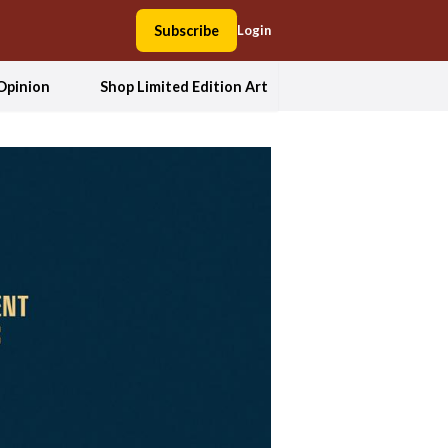
Subscribe
Login
Opinion
Shop Limited Edition Art