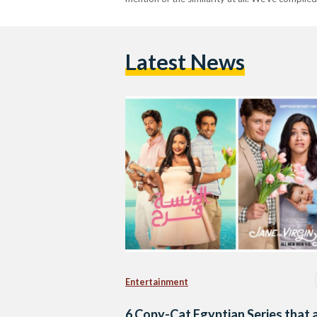
Latest News
Entertainment
6 Copy-Cat Egyptian Series that 