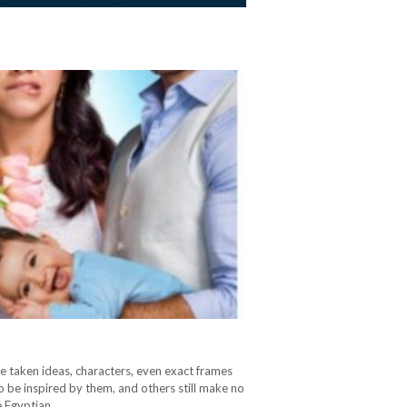
e taken ideas, characters, even exact frames
o be inspired by them, and others still make no
he Egyptian…