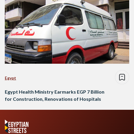
Egypt
Egypt Health Ministry Earmarks EGP 7 Billion
for Construction, Renovations of Hospitals