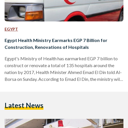
EGYPT
Egypt Health Ministry Earmarks EGP 7 Billion for
Construction, Renovations of Hospitals
Egypt's Ministry of Health has earmarked EGP 7 billion to
construct or renovate a total of 135 hospitals around the
nation by 2017, Health Minister Ahmed Emad El Din told Al-
Borsa on Sunday. According to Emad El Din, the ministry will
inaugurate five hospitals "within days," followed by another
20 within three months. The remaining hospitals will be
completed over the coming 22 months, allowing the project
Latest News
to wrap up by the end of the coming year. The minister said…