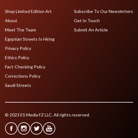
Shop Limited Edition Art
Subscribe To Our Newsletters
About
Get In Touch
Meet The Team
Submit An Article
Egyptian Streets Is Hiring
Privacy Policy
Ethics Policy
Fact-Checking Policy
Corrections Policy
Saudi Streets
© 2023 ES Media FZ LLC. All rights reserved.