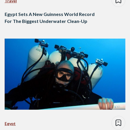
Travel
Egypt Sets A New Guinness World Record
For The Biggest Underwater Clean-Up
Egypt