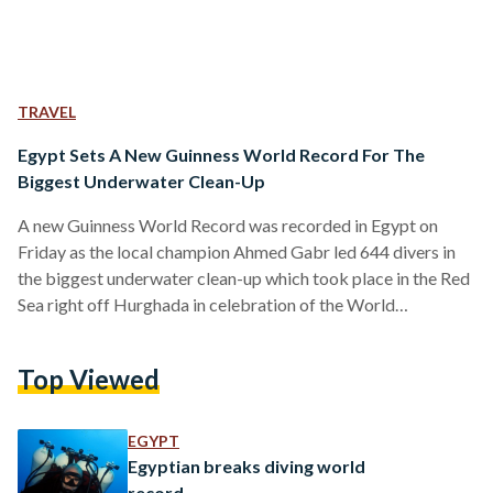
TRAVEL
Egypt Sets A New Guinness World Record For The
Biggest Underwater Clean-Up
A new Guinness World Record was recorded in Egypt on
Friday as the local champion Ahmed Gabr led 644 divers in
the biggest underwater clean-up which took place in the Red
Sea right off Hurghada in celebration of the World
Environment Day. Joined by the Minister of Tourism Khaled
Rami and the Governor of Red Sea Ahmed Abdullah, Gabr
Top Viewed
alongside the group of Egyptian and foreign divers set out to
break the world record set in the same category which…
EGYPT
Egyptian breaks diving world
record