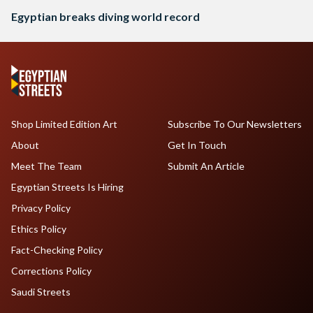
Egyptian breaks diving world record
Shop Limited Edition Art
Subscribe To Our Newsletters
About
Get In Touch
Meet The Team
Submit An Article
Egyptian Streets Is Hiring
Privacy Policy
Ethics Policy
Fact-Checking Policy
Corrections Policy
Saudi Streets