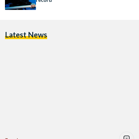
Latest News