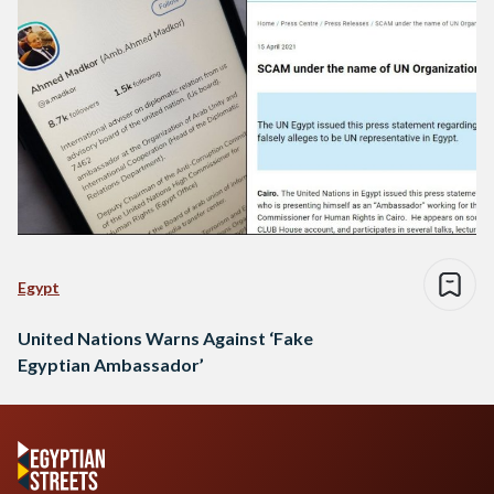
Egypt
United Nations Warns Against ‘Fake
Egyptian Ambassador’