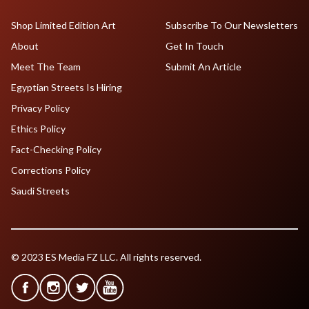
Shop Limited Edition Art
Subscribe To Our Newsletters
About
Get In Touch
Meet The Team
Submit An Article
Egyptian Streets Is Hiring
Privacy Policy
Ethics Policy
Fact-Checking Policy
Corrections Policy
Saudi Streets
© 2023 ES Media FZ LLC. All rights reserved.