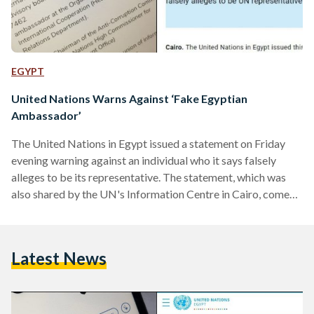
EGYPT
United Nations Warns Against ‘Fake Egyptian
Ambassador’
The United Nations in Egypt issued a statement on Friday
evening warning against an individual who it says falsely
alleges to be its representative. The statement, which was
also shared by the UN's Information Centre in Cairo, comes
after similar reports regarding the same individual
presenting himself as an Egyptian Ambassador and a
member Mostaqbal Watan, a leading Egyptian political
Latest News
party. In its statement, published in both English and Arabic,
the UN said that Mr Ahmed Madkor, who the UN…