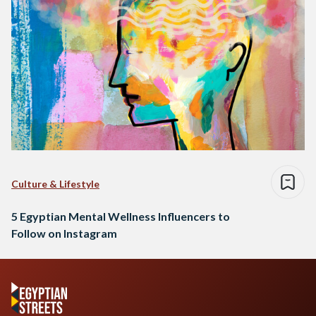
Culture & Lifestyle
5 Egyptian Mental Wellness Influencers to
Follow on Instagram