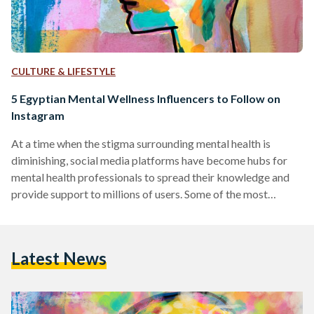
CULTURE & LIFESTYLE
5 Egyptian Mental Wellness Influencers to Follow on
Instagram
At a time when the stigma surrounding mental health is
diminishing, social media platforms have become hubs for
mental health professionals to spread their knowledge and
provide support to millions of users. Some of the most
prominent mental health influencers on these platforms use
their space to simplify complex concepts, provide practical
advice, and foster a sense of community among those
Latest News
struggling with mental health issues. This compilation
introduces a diverse group of experts, each contributing
their own distinctive style…