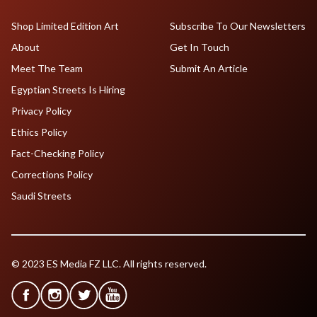
Shop Limited Edition Art
Subscribe To Our Newsletters
About
Get In Touch
Meet The Team
Submit An Article
Egyptian Streets Is Hiring
Privacy Policy
Ethics Policy
Fact-Checking Policy
Corrections Policy
Saudi Streets
© 2023 ES Media FZ LLC. All rights reserved.