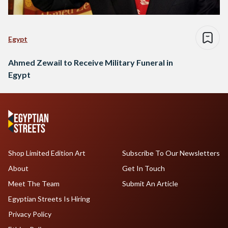
Egypt
Ahmed Zewail to Receive Military Funeral in
Egypt
Shop Limited Edition Art
Subscribe To Our Newsletters
About
Get In Touch
Meet The Team
Submit An Article
Egyptian Streets Is Hiring
Privacy Policy