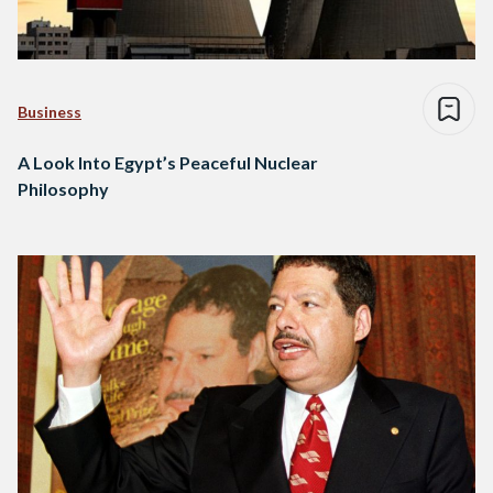
Business
A Look Into Egypt’s Peaceful Nuclear
Philosophy