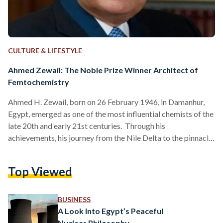
CULTURE & LIFESTYLE
Ahmed Zewail: The Noble Prize Winner Architect of
Femtochemistry
Ahmed H. Zewail, born on 26 February 1946, in Damanhur,
Egypt, emerged as one of the most influential chemists of the
late 20th and early 21st centuries. Through his
achievements, his journey from the Nile Delta to the pinnacle
of scientific achievement exemplifies his personal ambition
and the transformative power of knowledge and innovation.
Top Viewed
Zewail's pioneering research into the dynamics of chemical
reactions at the atomic level earned him the Nobel Prize in
Chemistry in 1999, making him the first…
BUSINESS
A Look Into Egypt’s Peaceful
Nuclear Philosophy