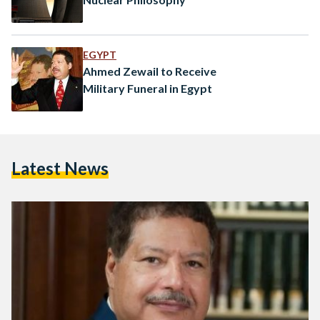
EGYPT
Ahmed Zewail to Receive
Military Funeral in Egypt
Latest News