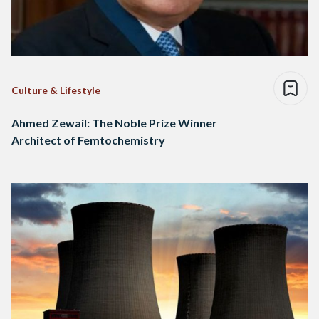
Culture & Lifestyle
Ahmed Zewail: The Noble Prize Winner
Architect of Femtochemistry