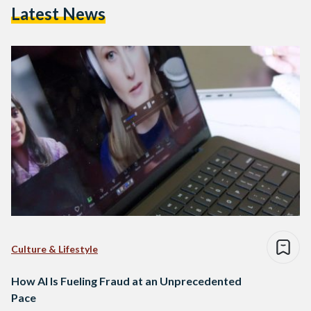
Latest News
Culture & Lifestyle
How AI Is Fueling Fraud at an Unprecedented
Pace