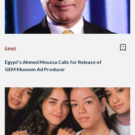
Egypt
Egypt’s Ahmed Moussa Calls for Release of
GEM Museum Ad Producer