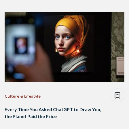
Culture & Lifestyle
Every Time You Asked ChatGPT to Draw You,
the Planet Paid the Price