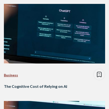
Business
The Cognitive Cost of Relying on AI