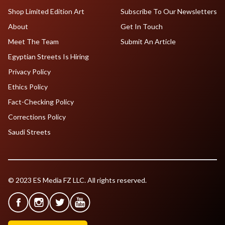
Shop Limited Edition Art
Subscribe To Our Newsletters
About
Get In Touch
Meet The Team
Submit An Article
Egyptian Streets Is Hiring
Privacy Policy
Ethics Policy
Fact-Checking Policy
Corrections Policy
Saudi Streets
© 2023 ES Media FZ LLC. All rights reserved.