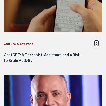
Culture & Lifestyle
ChatGPT: A Therapist, Assistant, and a Risk
to Brain Activity