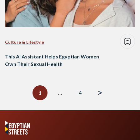
Culture & Lifestyle
This AI Assistant Helps Egyptian Women
Own Their Sexual Health
Posts
navigation
1
…
4