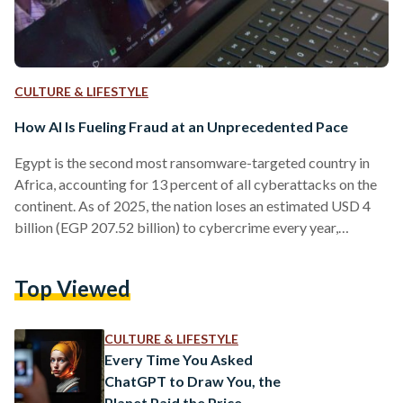
CULTURE & LIFESTYLE
How AI Is Fueling Fraud at an Unprecedented Pace
Egypt is the second most ransomware-targeted country in
Africa, accounting for 13 percent of all cyberattacks on the
continent. As of 2025, the nation loses an estimated USD 4
billion (EGP 207.52 billion) to cybercrime every year,
according to Interpol’s Africa Cyberthreat Assessment
Report 2025. Such statistics might have seemed troubling
Top Viewed
before artificial intelligence (AI) entered the picture.
Currently, with AI tools, scams are faster, cheaper, and nearly
impossible to detect. The threat has entered a new phase,
CULTURE & LIFESTYLE
and most…
Every Time You Asked
ChatGPT to Draw You, the
Planet Paid the Price