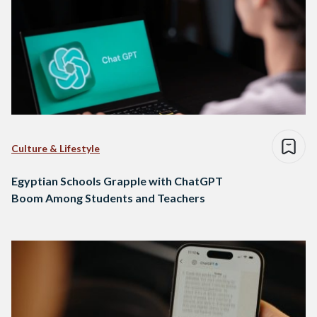
Culture & Lifestyle
Egyptian Schools Grapple with ChatGPT
Boom Among Students and Teachers