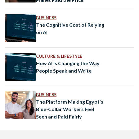
BUSINESS
The Cognitive Cost of Relying
on AI
CULTURE & LIFESTYLE
How AI is Changing the Way
People Speak and Write
BUSINESS
The Platform Making Egypt’s
Blue-Collar Workers Feel
Seen and Paid Fairly