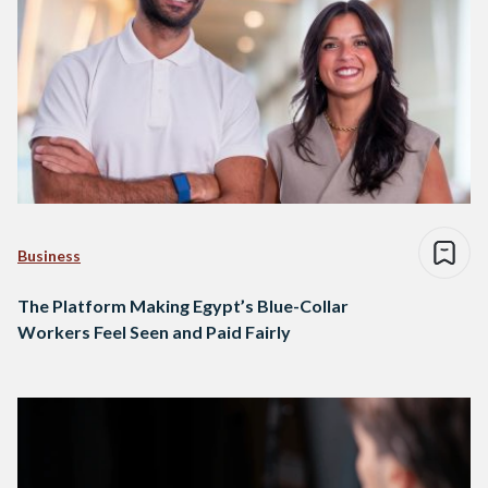
Business
The Platform Making Egypt’s Blue-Collar
Workers Feel Seen and Paid Fairly