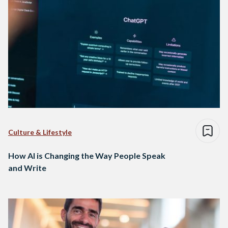
Culture & Lifestyle
How AI is Changing the Way People Speak
and Write