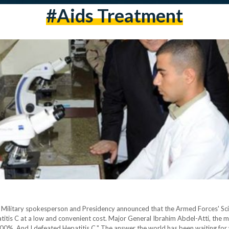
#aids Treatment
Military spokesperson and Presidency announced that the Armed Forces' Scien
itis C at a low and convenient cost. Major General Ibrahim Abdel-Atti, the mi
100%. And I defeated Hepatitis C." The answer the world has been waiting f