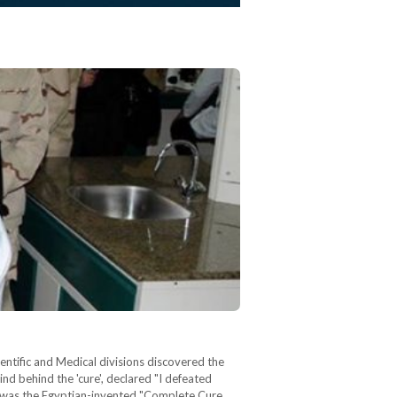
tific and Medical divisions discovered the
nd behind the 'cure', declared "I defeated
or was the Egyptian-invented "Complete Cure…