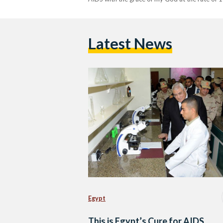
Latest News
Egypt
This is Egypt’s Cure for AIDS