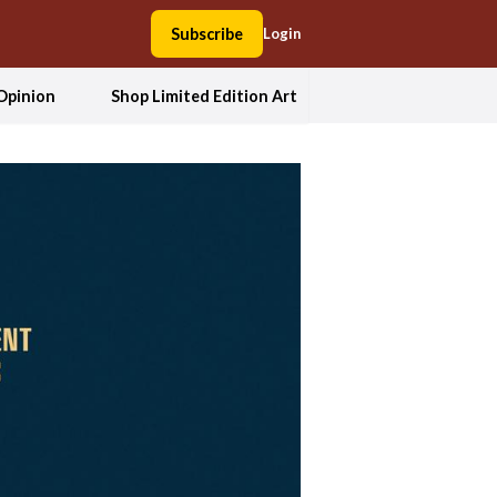
Subscribe
Login
Opinion
Shop Limited Edition Art