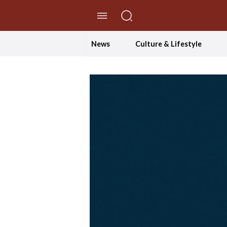
//Skip to content
News
Culture & Lifestyle