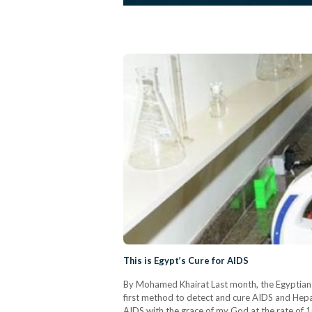
This is Egypt’s Cure for AIDS
By Mohamed Khairat Last month, the Egyptian 
first method to detect and cure AIDS and Hepat
AIDS with the grace of my God at the rate of 