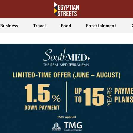
Business
Travel
Food
Entertainment