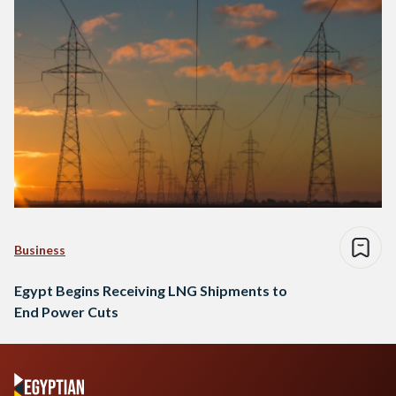
Business
Egypt Begins Receiving LNG Shipments to
End Power Cuts