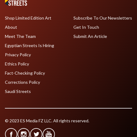
Shop Limited Edition Art
Subscribe To Our Newsletters
About
Get In Touch
Meet The Team
Submit An Article
Egyptian Streets Is Hiring
Privacy Policy
Ethics Policy
Fact-Checking Policy
Corrections Policy
Saudi Streets
© 2023 ES Media FZ LLC. All rights reserved.