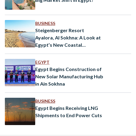
BUSINESS
Steigenberger Resort
Ayalora, Al Sokhna: A Look at
Egypt’s New Coastal
Destination
EGYPT
Egypt Begins Construction of
New Solar Manufacturing Hub
in Ain Sokhna
BUSINESS
Egypt Begins Receiving LNG
Shipments to End Power Cuts