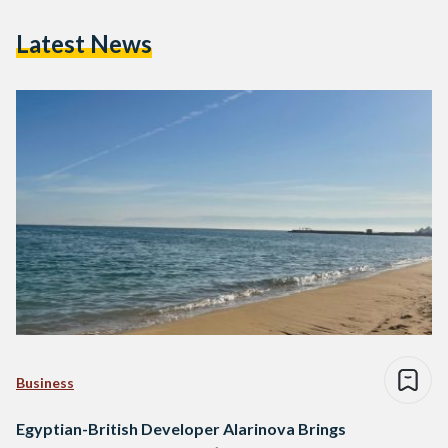
Latest News
Business
Egyptian-British Developer Alarinova Brings