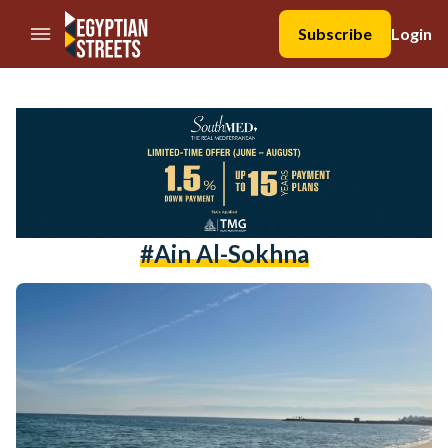
//Skip to content
Subscribe
Login
#ain Al-Sokhna