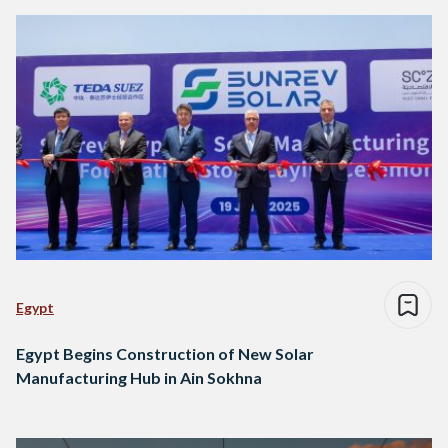
Egypt
Egypt Begins Construction of New Solar
Manufacturing Hub in Ain Sokhna