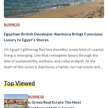
BUSINESS
Egyptian-British Developer Alarinova Brings Conscious
Luxury to Egypt’s Shores
On Egypt’s glittering Red Sea shoreline, a new kind of coastal
living is emerging. One that reimagines luxury through the
lens of sustainability, wellness, and cultural depth. At the
heart of this vision is Alarinova, a family-run real estate and
tourism investment company with a mission to redefine how
Egyptians experience resort living. Alarinova entered the
Top Viewed
Egyptian market with a bold promise: “Conscious design
with luxury living.” Unlike developers that focus solely on
scale or speed, Alarinova emphasizes a value-driven…
BUSINESS
Is Green Real Estate The Next
Big Market Shift in Egypt?