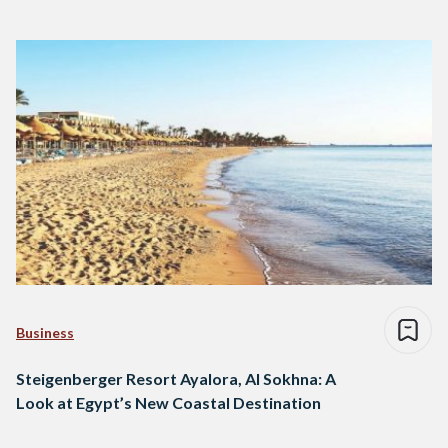
Business
Steigenberger Resort Ayalora, Al Sokhna: A
Look at Egypt’s New Coastal Destination