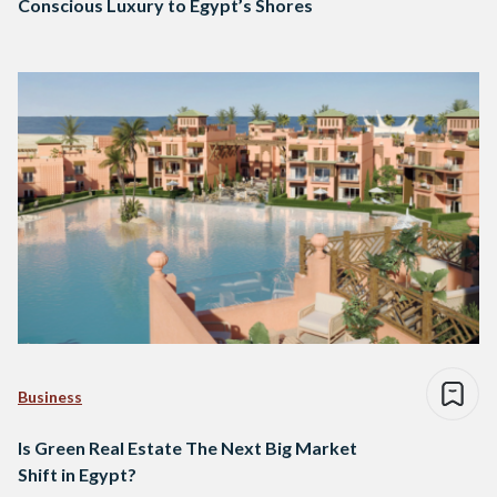
Conscious Luxury to Egypt’s Shores
Business
Is Green Real Estate The Next Big Market
Shift in Egypt?