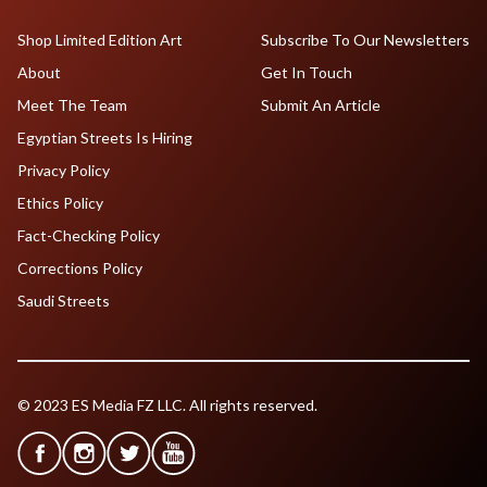
Shop Limited Edition Art
Subscribe To Our Newsletters
About
Get In Touch
Meet The Team
Submit An Article
Egyptian Streets Is Hiring
Privacy Policy
Ethics Policy
Fact-Checking Policy
Corrections Policy
Saudi Streets
© 2023 ES Media FZ LLC. All rights reserved.