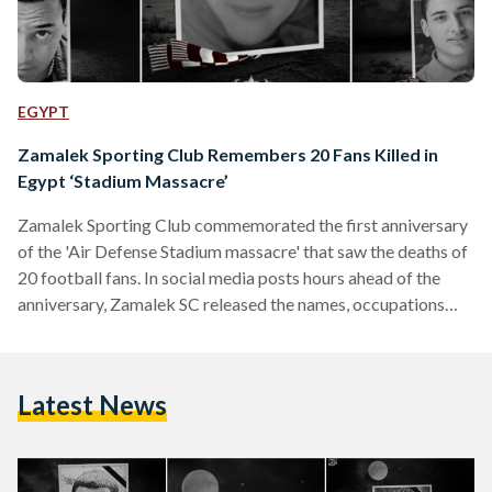
EGYPT
Zamalek Sporting Club Remembers 20 Fans Killed in
Egypt ‘Stadium Massacre’
Zamalek Sporting Club commemorated the first anniversary
of the 'Air Defense Stadium massacre' that saw the deaths of
20 football fans. In social media posts hours ahead of the
anniversary, Zamalek SC released the names, occupations
and photographs of those killed during last year's stadium
violence under the hashtag #Remember20. "A year has
passed since the parting of 20 of our football fans, who will
Latest News
remain forever in the hearts ...a year has passed since the Air
Defense stadium massacre and…