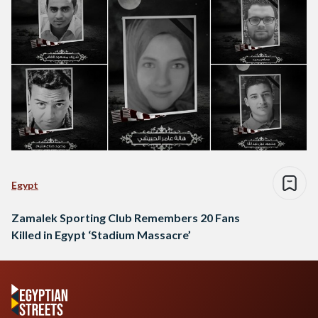
Egypt
Zamalek Sporting Club Remembers 20 Fans
Killed in Egypt ‘Stadium Massacre’