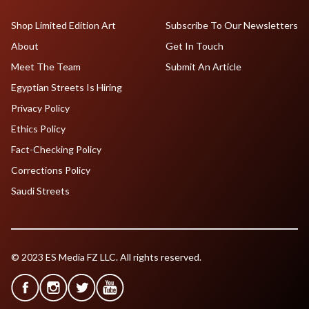
Shop Limited Edition Art
Subscribe To Our Newsletters
About
Get In Touch
Meet The Team
Submit An Article
Egyptian Streets Is Hiring
Privacy Policy
Ethics Policy
Fact-Checking Policy
Corrections Policy
Saudi Streets
© 2023 ES Media FZ LLC. All rights reserved.