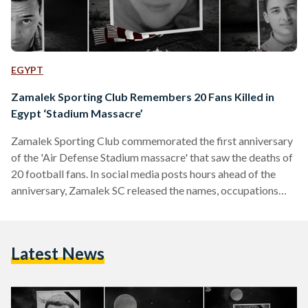
EGYPT
Zamalek Sporting Club Remembers 20 Fans Killed in
Egypt ‘Stadium Massacre’
Zamalek Sporting Club commemorated the first anniversary
of the 'Air Defense Stadium massacre' that saw the deaths of
20 football fans. In social media posts hours ahead of the
anniversary, Zamalek SC released the names, occupations
and photographs of those killed during last year's stadium
violence under the hashtag #Remember20. "A year has
passed since the parting of 20 of our football fans, who will
Latest News
remain forever in the hearts ...a year has passed since the Air
Defense stadium massacre and…