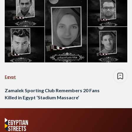
Egypt
Zamalek Sporting Club Remembers 20 Fans
Killed in Egypt ‘Stadium Massacre’