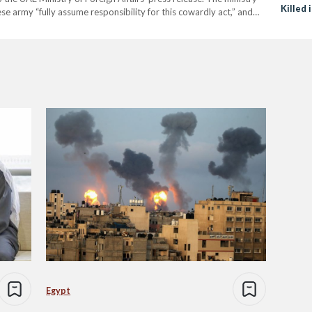
Killed 
e army “fully assume responsibility for this cowardly act,” and
nt with the Arab League, the African…
Egypt