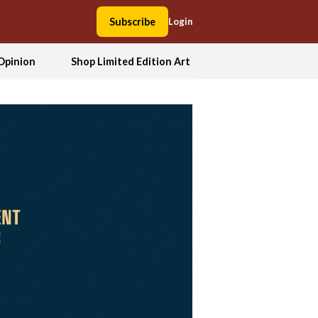
Subscribe
Login
Opinion
Shop Limited Edition Art