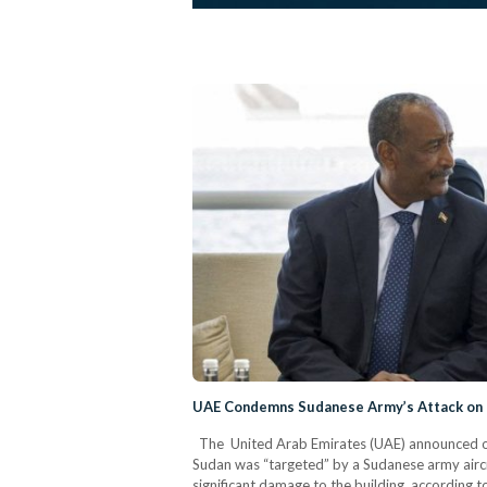
UAE Condemns Sudanese Army’s Attack on
The United Arab Emirates (UAE) announced on
Sudan was “targeted” by a Sudanese army airc
significant damage to the building, according t