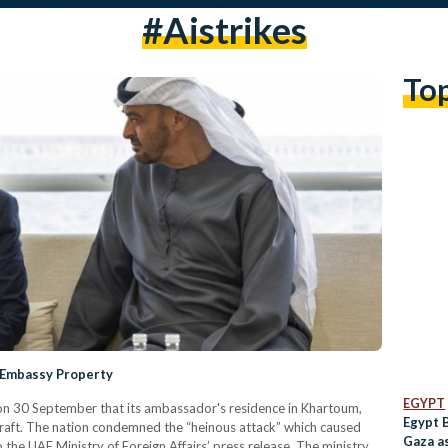
#aistrikes
To
 Embassy Property
EGYPT
 30 September that its ambassador's residence in Khartoum,
Egypt 
raft. The nation condemned the “heinous attack” which caused
Gaza as
o the UAE Ministry of Foreign Affairs’ press release. The ministry