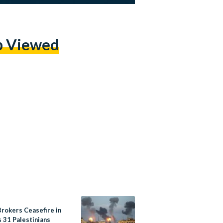
p Viewed
Brokers Ceasefire in
 31 Palestinians