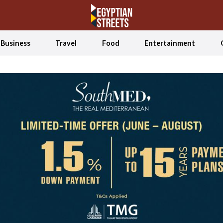
Business
Travel
Food
Entertainment