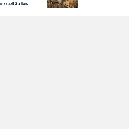
in Israeli Strikes