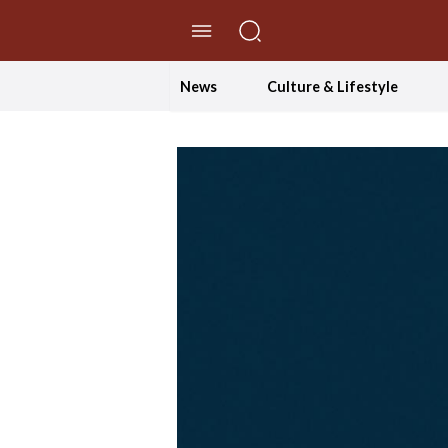
//Skip to content
News
Culture & Lifestyle