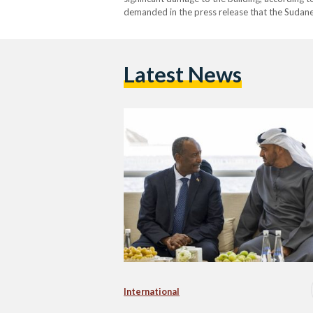
demanded in the press release that the Sudanes
declared its intention to file a formal complai
Latest News
International