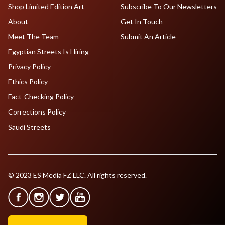
Shop Limited Edition Art
Subscribe To Our Newsletters
About
Get In Touch
Meet The Team
Submit An Article
Egyptian Streets Is Hiring
Privacy Policy
Ethics Policy
Fact-Checking Policy
Corrections Policy
Saudi Streets
© 2023 ES Media FZ LLC. All rights reserved.