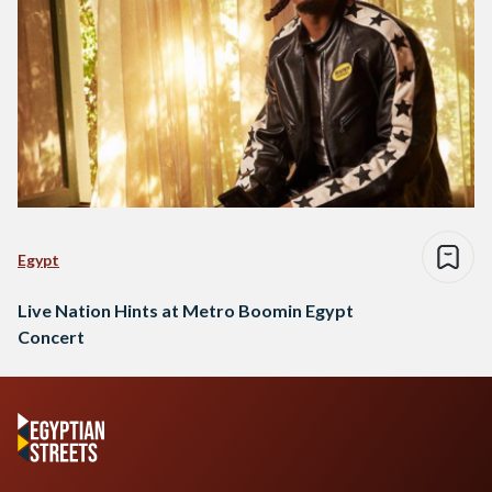
Egypt
Live Nation Hints at Metro Boomin Egypt
Concert