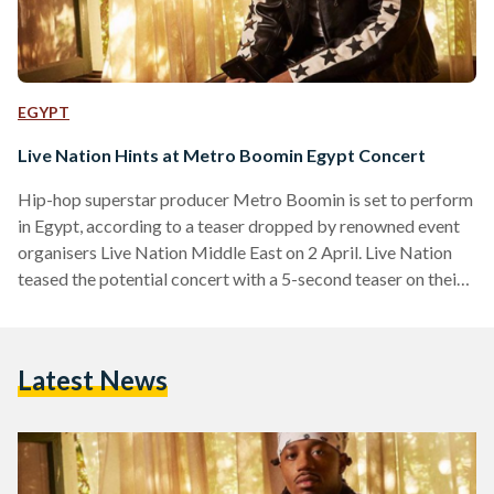
EGYPT
Live Nation Hints at Metro Boomin Egypt Concert
Hip-hop superstar producer Metro Boomin is set to perform
in Egypt, according to a teaser dropped by renowned event
organisers Live Nation Middle East on 2 April. Live Nation
teased the potential concert with a 5-second teaser on their
Instagram story, featuring a young kid sprinting through
Cairo's streets, culminating in him leaping towards a metro
station sign accompanied by the iconic 'Metro' producer tag.
Latest News
The 30-year-old rose to fame in 2016, an eventful year for
the producer that featured…