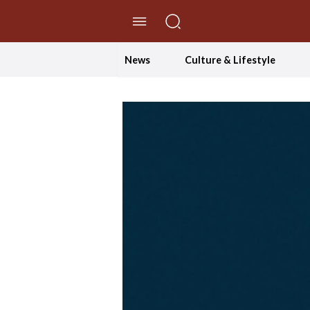
//Skip to content
News
Culture & Lifestyle