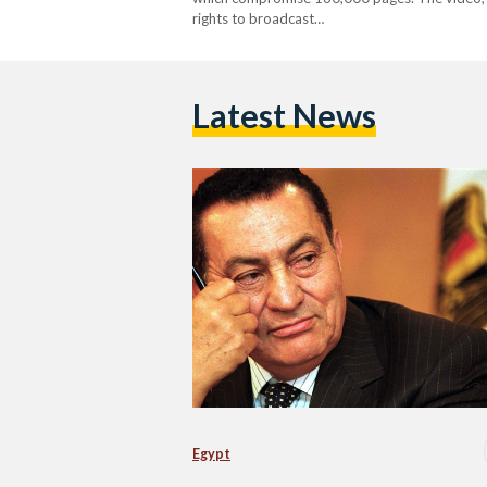
rights to broadcast…
Latest News
Egypt