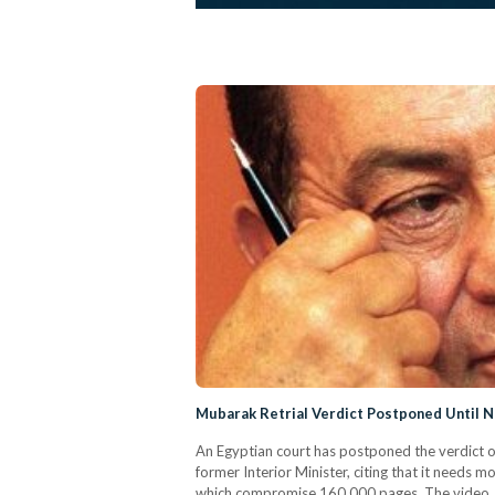
Mubarak Retrial Verdict Postponed Until 
An Egyptian court has postponed the verdict 
former Interior Minister, citing that it needs
which compromise 160,000 pages. The video, w