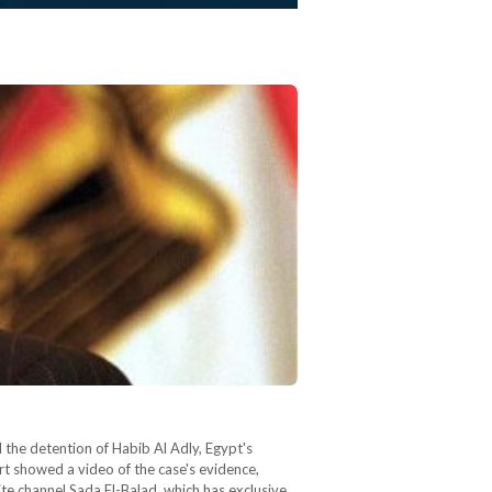
the detention of Habib Al Adly, Egypt's
rt showed a video of the case's evidence,
e channel Sada El-Balad, which has exclusive