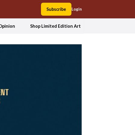
Subscribe
Login
Opinion
Shop Limited Edition Art