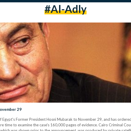
#al-Adly
November 29
of Egypt's Former President Hosni Mubarak to November 29, and has ordered 
 more time to examine the case's 160,000 pages of evidence. Cairo Criminal Cou
hich was shown prior to the announcement, was produced by private satellit