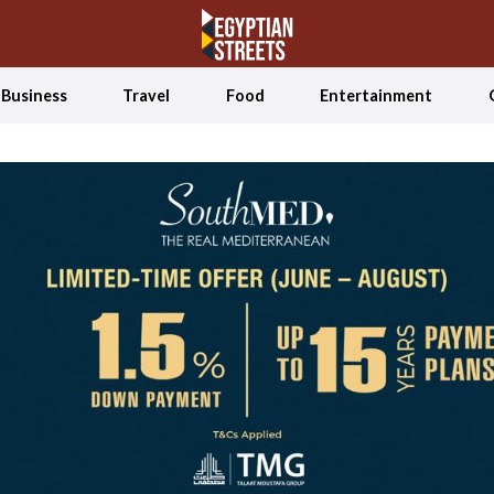
Business
Travel
Food
Entertainment