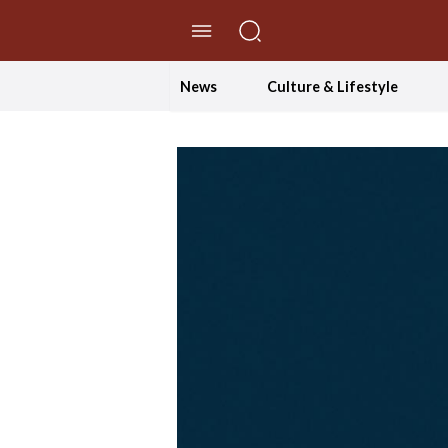
//Skip to content
News
Culture & Lifestyle