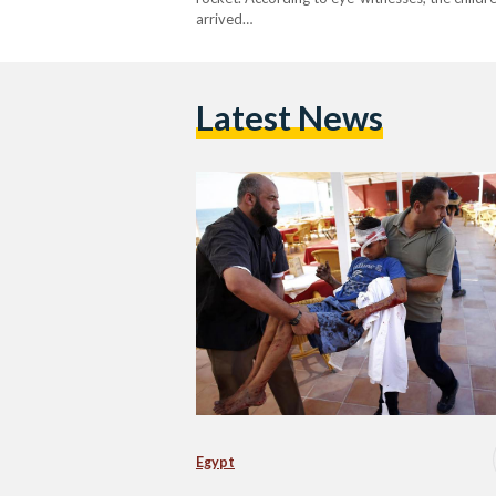
arrived…
Latest News
Egypt