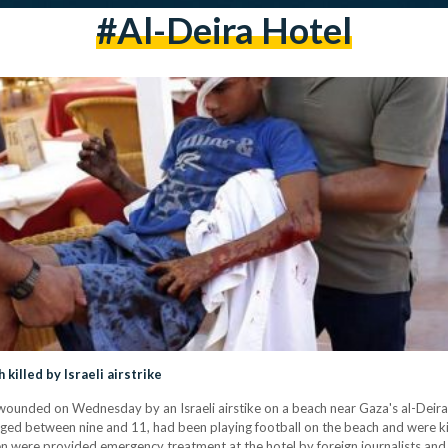
#al-Deira Hotel
killed by Israeli airstrike
wounded on Wednesday by an Israeli airstike on a beach near Gaza's al-Deira H
, aged between nine and 11, had been playing football on the beach and were ki
en were provided emergency treatment at the hotel by foreign journalists and