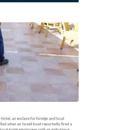
otel, an enclave for foreign and local
lled when an Israeli boat reportedly fired a
 local hotel employees until an ambulance