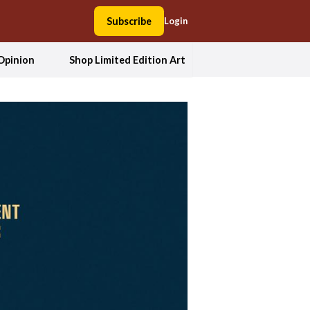
Subscribe
Login
Opinion
Shop Limited Edition Art