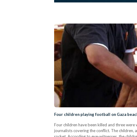
Four children playing football on Gaza beach 
Four children have been killed and three were 
journalists covering the conflict. The children
rocket. According to eye-witnesses, the childr