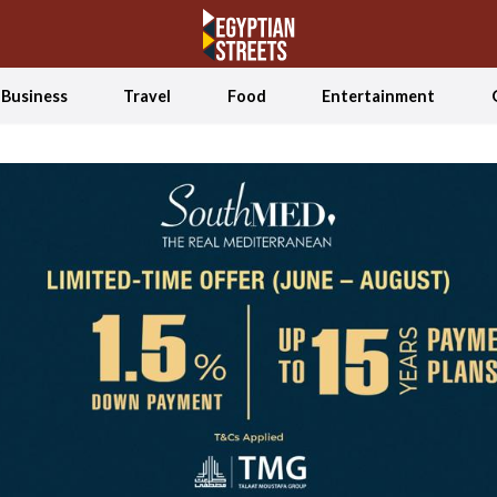
Business
Travel
Food
Entertainment