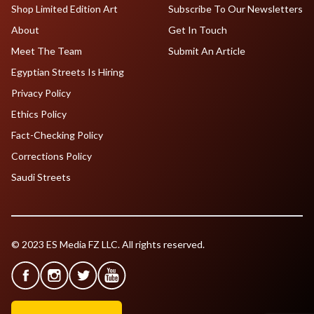
Shop Limited Edition Art
Subscribe To Our Newsletters
About
Get In Touch
Meet The Team
Submit An Article
Egyptian Streets Is Hiring
Privacy Policy
Ethics Policy
Fact-Checking Policy
Corrections Policy
Saudi Streets
© 2023 ES Media FZ LLC. All rights reserved.