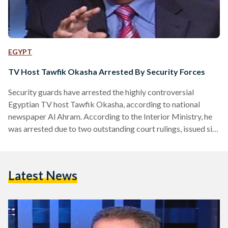
EGYPT
TV Host Tawfik Okasha Arrested By Security Forces
Security guards have arrested the highly controversial
Egyptian TV host Tawfik Okasha, according to national
newspaper Al Ahram. According to the Interior Ministry, he
was arrested due to two outstanding court rulings, issued six
months ago. Al Ahram states that these rulings could carry
prison sentences. The host was reportedly arrested whilst
leaving the Media Production City complex after presenting
Latest News
his morning show. Al-Faraeen, the satellite TV channel
founded by Okasha and on which he is the prime TV host…