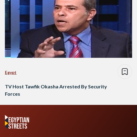
Egypt
TV Host Tawfik Okasha Arrested By Security
Forces