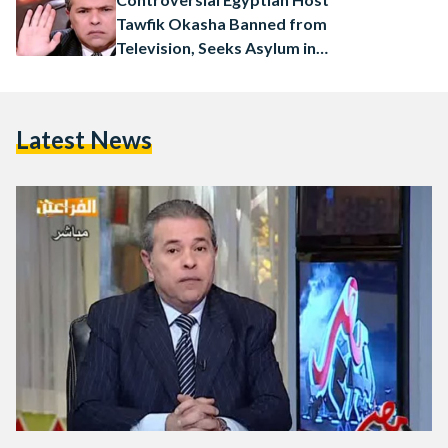
Tawfik Okasha Banned from
Television, Seeks Asylum in
Germany
Latest News