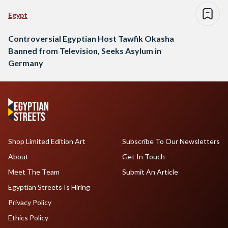
Egypt
Controversial Egyptian Host Tawfik Okasha
Banned from Television, Seeks Asylum in
Germany
Shop Limited Edition Art
Subscribe To Our Newsletters
About
Get In Touch
Meet The Team
Submit An Article
Egyptian Streets Is Hiring
Privacy Policy
Ethics Policy