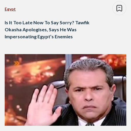
Egypt
Is It Too Late Now To Say Sorry? Tawfik
Okasha Apologises, Says He Was
Impersonating Egypt’s Enemies