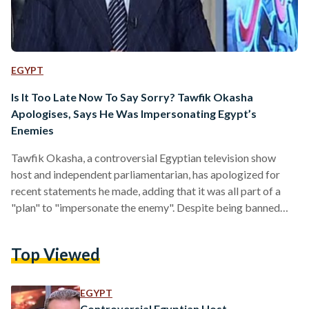
EGYPT
Is It Too Late Now To Say Sorry? Tawfik Okasha
Apologises, Says He Was Impersonating Egypt’s
Enemies
Tawfik Okasha, a controversial Egyptian television show
host and independent parliamentarian, has apologized for
recent statements he made, adding that it was all part of a
"plan" to "impersonate the enemy". Despite being banned
from appearing on television, Okasha, who secured 90,000
votes in his electoral constituency, apologized on live
Top Viewed
television, stating that his recent actions were all just a "test"
to see how the State would respond. Appearing on his
television channel Al-Faraeen, Okasha said that his actions
EGYPT
were aimed…
Controversial Egyptian Host