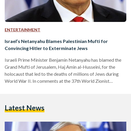
ENTERTAINMENT
Israel’s Netanyahu Blames Palestinian Mufti for
Convincing Hitler to Exterminate Jews
Israeli Prime Minister Benjamin Netanyahu has blamed the
Grand Mufti of Jerusalem, Haj Amin al-Husseini, for the
holocaust that led to the deaths of millions of Jews during
World War II. In comments at the 37th World Zionist
Congress, Netanyahu explained that Adolf Hitler never
wanted to exterminate the Jews in Germany. "Hitler didn't
want to exterminate the Jews at the time, he wanted to expel
Latest News
the Jew. And Haj Amin al-Husseini went to Hitler and said, 'If
you expel them,…