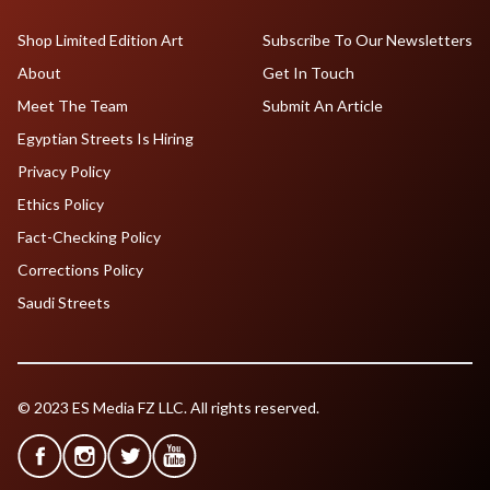
Shop Limited Edition Art
Subscribe To Our Newsletters
About
Get In Touch
Meet The Team
Submit An Article
Egyptian Streets Is Hiring
Privacy Policy
Ethics Policy
Fact-Checking Policy
Corrections Policy
Saudi Streets
© 2023 ES Media FZ LLC. All rights reserved.