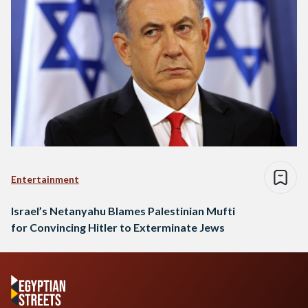
Entertainment
Israel’s Netanyahu Blames Palestinian Mufti
for Convincing Hitler to Exterminate Jews