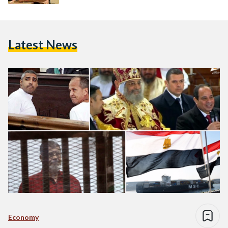
Latest News
Economy