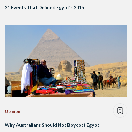
21 Events That Defined Egypt’s 2015
Opinion
Why Australians Should Not Boycott Egypt