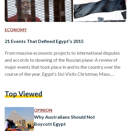
ECONOMY
21 Events That Defined Egypt’s 2015
From massive economic projects to international disputes
and accords to downing of the Russian plane: A review of
major events that took place in and to the country over the
course of the year. Egypt’s Sisi Visits Christmas Mass,
Marking First Time for an Egyptian President Egypt’s
President Abdel Fattah El-Sisi became the first Egyptian
Top Viewed
head of state to visit a Christmas ceremony when he
attended a mass in the Abbasiya Cathedral on January 7. El-
Sisi interrupted the mass and…
OPINION
Why Australians Should Not
Boycott Egypt