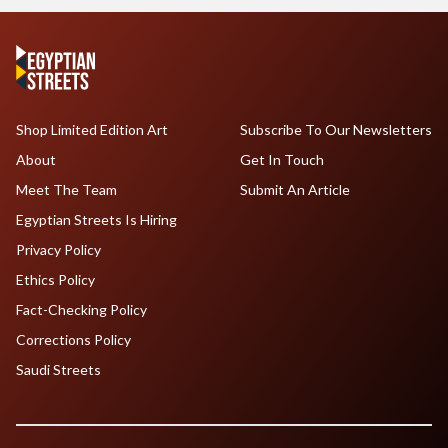
Shop Limited Edition Art
Subscribe To Our Newsletters
About
Get In Touch
Meet The Team
Submit An Article
Egyptian Streets Is Hiring
Privacy Policy
Ethics Policy
Fact-Checking Policy
Corrections Policy
Saudi Streets