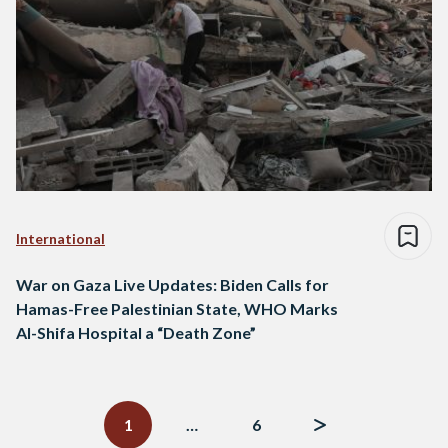
International
War on Gaza Live Updates: Biden Calls for
Hamas-Free Palestinian State, WHO Marks
Al-Shifa Hospital a “Death Zone”
Posts
navigation
1
…
6