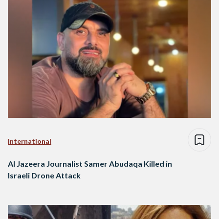
International
Al Jazeera Journalist Samer Abudaqa Killed in
Israeli Drone Attack