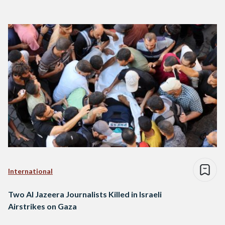
International
Two Al Jazeera Journalists Killed in Israeli
Airstrikes on Gaza