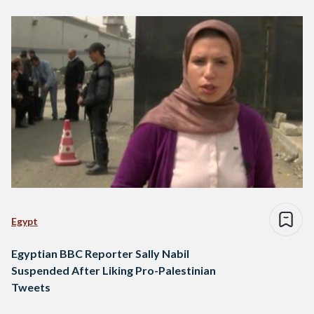
Egypt
Egyptian BBC Reporter Sally Nabil
Suspended After Liking Pro-Palestinian
Tweets