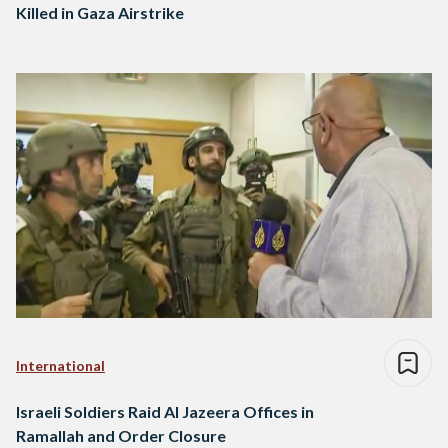
Killed in Gaza Airstrike
International
Israeli Soldiers Raid Al Jazeera Offices in
Ramallah and Order Closure