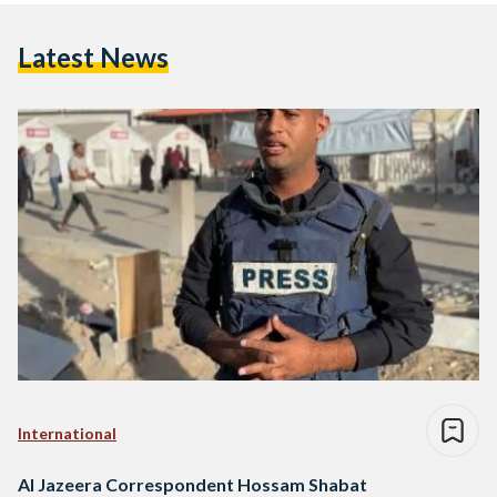
Latest News
International
Al Jazeera Correspondent Hossam Shabat