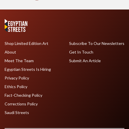
Shop Limited Edition Art
Subscribe To Our Newsletters
About
Get In Touch
Meet The Team
Submit An Article
Egyptian Streets Is Hiring
Privacy Policy
Ethics Policy
Fact-Checking Policy
Corrections Policy
Saudi Streets