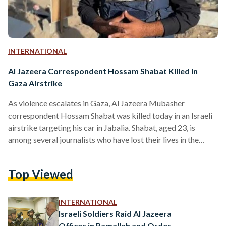
INTERNATIONAL
Al Jazeera Correspondent Hossam Shabat Killed in
Gaza Airstrike
As violence escalates in Gaza, Al Jazeera Mubasher
correspondent Hossam Shabat was killed today in an Israeli
airstrike targeting his car in Jabalia. Shabat, aged 23, is
among several journalists who have lost their lives in the
ongoing conflict, as well as Mohamed Mansour, a
correspondent for the TV channel Palestine Today, who was
Top Viewed
killed in a separate airstrike south of Khan Younis on
Monday, 24 March. Al Jazeera Media Network has issued a
strong condemnation of the attack, reiterating…
INTERNATIONAL
Israeli Soldiers Raid Al Jazeera
Offices in Ramallah and Order