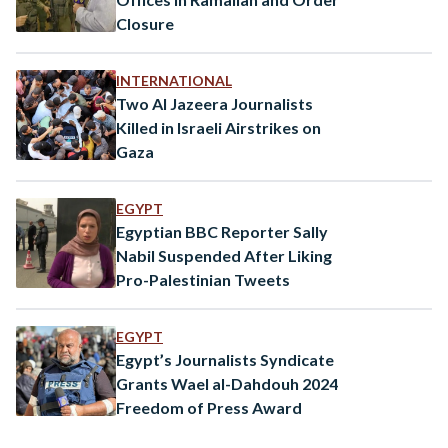
Closure
INTERNATIONAL
Two Al Jazeera Journalists
Killed in Israeli Airstrikes on
Gaza
EGYPT
Egyptian BBC Reporter Sally
Nabil Suspended After Liking
Pro-Palestinian Tweets
EGYPT
Egypt’s Journalists Syndicate
Grants Wael al-Dahdouh 2024
Freedom of Press Award