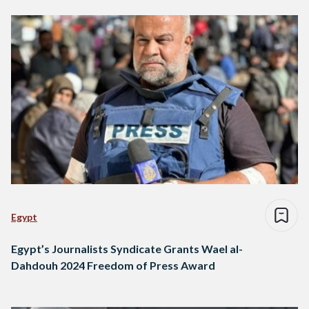
Egypt
Egypt’s Journalists Syndicate Grants Wael al-
Dahdouh 2024 Freedom of Press Award