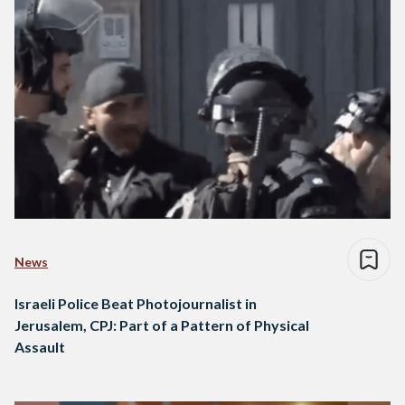
News
Israeli Police Beat Photojournalist in
Jerusalem, CPJ: Part of a Pattern of Physical
Assault