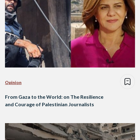
Opinion
From Gaza to the World: on The Resilience
and Courage of Palestinian Journalists