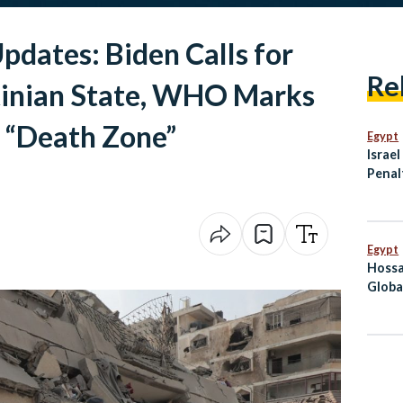
pdates: Biden Calls for
Re
inian State, WHO Marks
a “Death Zone”
Egypt
Israe
Penal
Linke
Resis
Egypt
Hossa
Globa
Befor