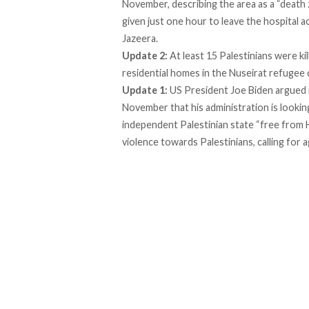
November, describing the area as a “
death
given just one hour to leave the hospital 
Jazeera.
Update 2:
At least 15 Palestinians were k
residential homes in the Nuseirat refugee
Update 1:
US President Joe Biden argued 
November that his administration is looki
independent Palestinian state “free from H
violence towards Palestinians, calling for