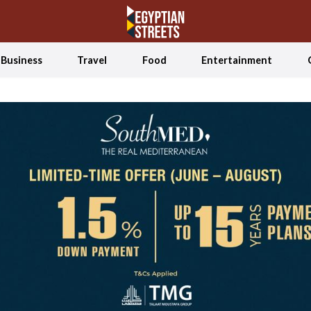
Business
Travel
Food
Entertainment