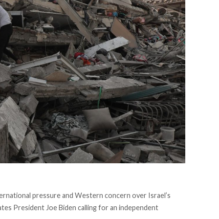
nternational pressure and Western concern over Israel’s
ates President Joe Biden calling for an independent