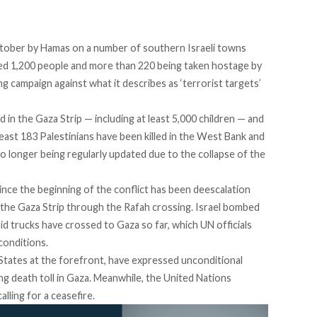
ctober by Hamas on a number of southern Israeli towns
ted 1,200 people and more than 220 being taken hostage by
g campaign against what it describes as ‘terrorist targets’
d in the Gaza Strip — including at least 5,000 children — and
least 183 Palestinians have been killed in the West Bank and
no longer being regularly updated due to the collapse of the
nce the beginning of the conflict has been deescalation
r the Gaza Strip through the Rafah crossing. Israel bombed
 aid trucks have crossed to Gaza so far, which UN officials
 conditions.
tates at the forefront, have expressed unconditional
sing death toll in Gaza. Meanwhile, the United Nations
lling for a ceasefire.