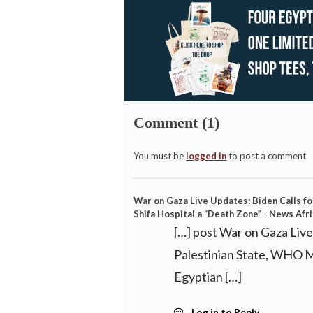
Comment (1)
You must be
logged in
to post a comment.
War on Gaza Live Updates: Biden Calls f
Shifa Hospital a “Death Zone” - News Afr
[…] post War on Gaza Liv
Palestinian State, WHO Ma
Egyptian […]
Log in to Reply