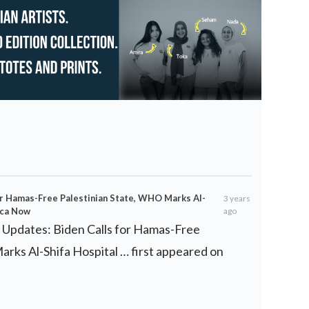
or Hamas-Free Palestinian State, WHO Marks Al-
3 years
ica Now
ago
e Updates: Biden Calls for Hamas-Free
rks Al-Shifa Hospital … first appeared on