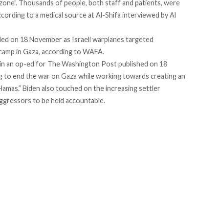
 zone
”. Thousands of people, both staff and patients, were
according to a
medical source
at Al-Shifa interviewed by Al
illed on 18 November as Israeli warplanes targeted
 camp in Gaza,
according
to WAFA.
in an
op-ed
for The Washington Post published on 18
ng to end the war on Gaza while working towards creating an
amas.” Biden also touched on the increasing settler
 aggressors to be held accountable.