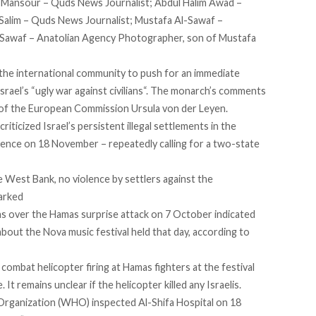
i Mansour – Quds News Journalist; Abdul Halim Awad –
Salim – Quds News Journalist; Mustafa Al-Sawaf –
-Sawaf – Anatolian Agency Photographer, son of Mustafa
 the international community to push for an immediate
rael’s “
ugly war against civilians
“. The monarch’s comments
 of the European Commission Ursula von der Leyen.
criticized
Israel’s persistent illegal settlements in the
ence on 18 November – repeatedly calling for a two-state
 West Bank, no violence by settlers against the
marked
ns
over the Hamas surprise attack on 7 October indicated
bout the Nova music festival held that day, according to
combat helicopter firing at Hamas fighters at the festival
e. It remains unclear if the helicopter killed any Israelis.
rganization (WHO) inspected Al-Shifa Hospital on 18