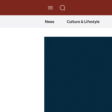
//Skip to content
News
Culture & Lifestyle