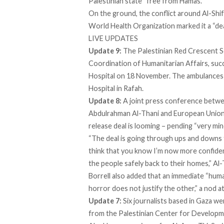
Palestinian state “free from Hamas.”
On the ground, the conflict around Al-Shif
World Health Organization marked it a “de
LIVE UPDATES
Update 9:
The Palestinian Red Crescent So
Coordination of Humanitarian Affairs, suc
Hospital on 18 November. The ambulances c
Hospital in Rafah.
Update 8:
A joint press conference betw
Abdulrahman Al-Thani and European Union 
release deal is looming – pending “
very mi
“The deal is going through ups and downs 
think that you know I’m now more confiden
the people safely back to their homes,” Al
Borrell also added that an immediate “human
horror does not justify the other,” a nod a
Update 7:
Six journalists based in Gaza we
from the Palestinian Center for Develop