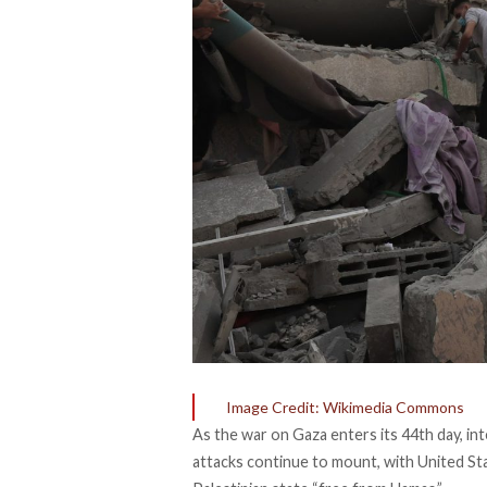
Image Credit: Wikimedia Commons
As the war on Gaza enters its 44th day, i
attacks continue to mount, with United St