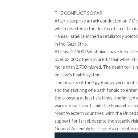
THE CONFLICT SO FAR
After a surprise attack conducted on 7 O
which resulted in the deaths of an estima
Hamas, Israel launched a retaliatory bombin
in the Gaza Strip.
At least 12,500 Palestinians have been kille
over 32,000 others injured. Meanwhile, at 
more than 2,700 injured. The death toll is 
enclave’s health system.
The priority of the Egyptian government si
and the securing of a path for aid to ente
the crossing at least six times, and limited
warn is insufficient amid dire humanitarian
Most Western countries, with the United S
support for Israel, despite the steadily ri
General Assembly has issued a resolution ca