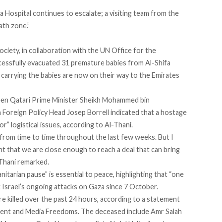
a Hospital continues to escalate; a visiting team from the
ath zone.”
ciety, in collaboration with the UN Office for the
cessfully
evacuated
31 premature babies from Al-Shifa
arrying the babies are now on their way to the Emirates
een Qatari Prime Minister Sheikh Mohammed bin
Foreign Policy Head Josep Borrell indicated that a hostage
nor
” logistical issues, according to Al-Thani.
from time to time throughout the last few weeks. But I
t that we are close enough to reach a deal that can bring
-Thani remarked.
itarian pause” is essential to peace, highlighting that “one
t Israel’s ongoing attacks on Gaza since 7 October.
re killed over the past 24 hours, according to a
statement
ment and Media Freedoms. The deceased include Amr Salah