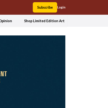
Subscribe
Login
Opinion
Shop Limited Edition Art