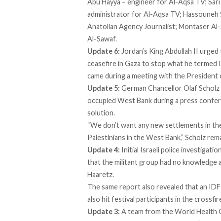
Abu Hayya – engineer for Al-Aqsa TV; Sar
administrator for Al-Aqsa TV; Hassouneh 
Anatolian Agency Journalist; Montaser Al
Al-Sawaf.
Update 6:
Jordan’s King Abdullah II urged
ceasefire in Gaza to stop what he termed Is
came during a meeting with the President
Update 5:
German Chancellor Olaf Scholz
occupied West Bank during a press confer
solution.
“We don’t want any new settlements in the
Palestinians in the West Bank,” Scholz re
Update 4:
Initial Israeli police
investigatio
that the militant group had no knowledge a
Haaretz.
The same report also revealed that an IDF 
also hit festival participants in the crossfir
Update 3:
A team from the World Health O