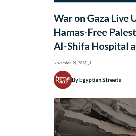
War on Gaza Live U
Hamas-Free Palest
Al-Shifa Hospital 
November 19, 2023
1
By Egyptian Streets