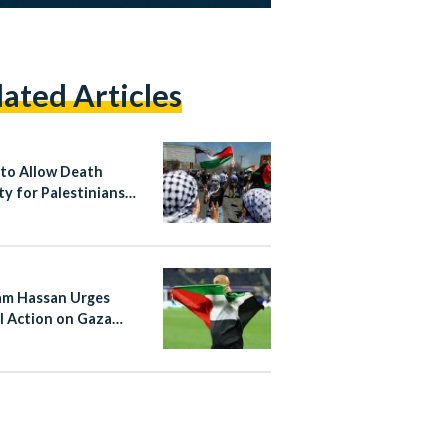
lated Articles
l to Allow Death
ty for Palestinians
d to October 7
tance
m Hassan Urges
l Action on Gaza
e Argentina Match