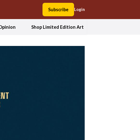
Subscribe
Login
Opinion
Shop Limited Edition Art