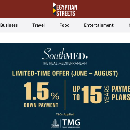
Business
Travel
Food
Entertainment