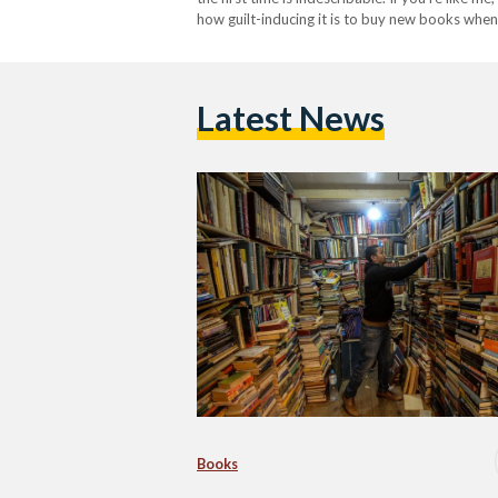
how guilt-inducing it is to buy new books whe
Latest News
Books