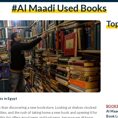
#al Maadi Used Books
To
ks in Egypt
BOOK
e than discovering a new bookstore. Looking at shelves stocked
Al Maa
ilities, and the rush of taking home a new book and opening it for
Book L
me, this list offers good news and bad news, because we all know