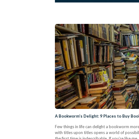
A Bookworm’s Delight: 9 Places to Buy Boo
Few things in life can delight a bookworm mor
with titles upon titles opens a world of possib
the first time is indescribable. If you’re like 