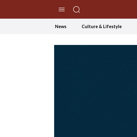
//Skip to content
News
Culture & Lifestyle