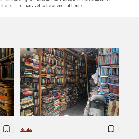
n there are so many yet to be opened at home.…
Books