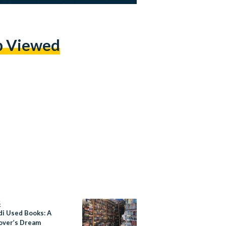
p Viewed
S
di Used Books: A
over’s Dream