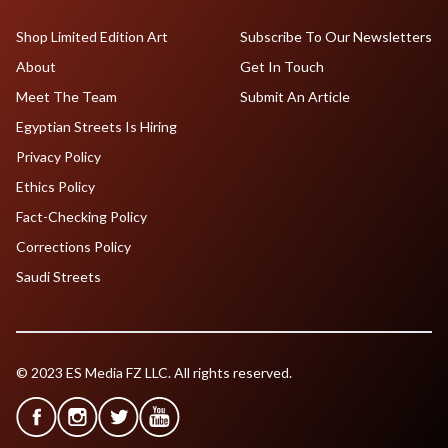
Shop Limited Edition Art
Subscribe To Our Newsletters
About
Get In Touch
Meet The Team
Submit An Article
Egyptian Streets Is Hiring
Privacy Policy
Ethics Policy
Fact-Checking Policy
Corrections Policy
Saudi Streets
© 2023 ES Media FZ LLC. All rights reserved.