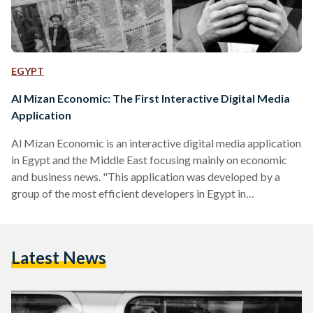
EGYPT
Al Mizan Economic: The First Interactive Digital Media
Application
Al Mizan Economic is an interactive digital media application
in Egypt and the Middle East focusing mainly on economic
and business news. "This application was developed by a
group of the most efficient developers in Egypt in
cooperation with major foreign companies in this field," said
Mohamed Nasr Al-Hweiti, editor of Al Mizan Economic. He
stressed that this application will contribute in changing the
Latest News
future of digital media in Egypt. It advances the future of
digital media via the htlml5 format which…