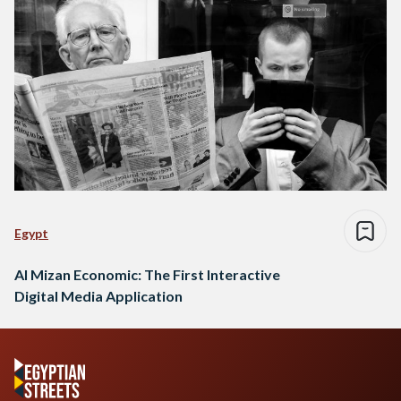
Egypt
Al Mizan Economic: The First Interactive
Digital Media Application