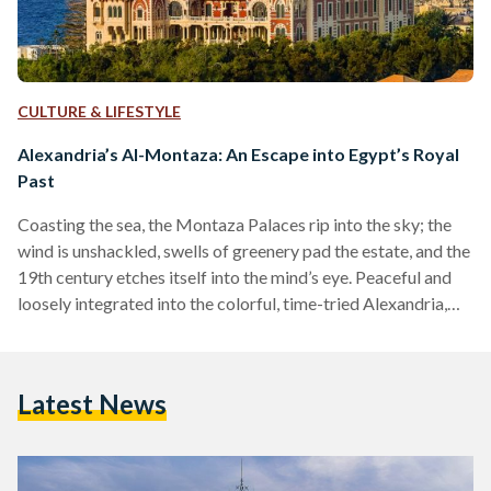
CULTURE & LIFESTYLE
Alexandria’s Al-Montaza: An Escape into Egypt’s Royal
Past
Coasting the sea, the Montaza Palaces rip into the sky; the
wind is unshackled, swells of greenery pad the estate, and the
19th century etches itself into the mind’s eye. Peaceful and
loosely integrated into the colorful, time-tried Alexandria,
island palms lend completion to the coast. For the modern
Egyptian, Al-Montaza is an escape into the past. For decades
the area has been a hub of hospitality and summery, foam-
Latest News
tipped beaches. Located on the north coast, just shy of the…