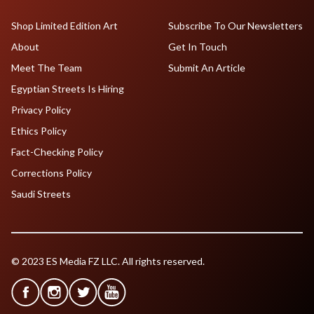
Shop Limited Edition Art
Subscribe To Our Newsletters
About
Get In Touch
Meet The Team
Submit An Article
Egyptian Streets Is Hiring
Privacy Policy
Ethics Policy
Fact-Checking Policy
Corrections Policy
Saudi Streets
© 2023 ES Media FZ LLC. All rights reserved.