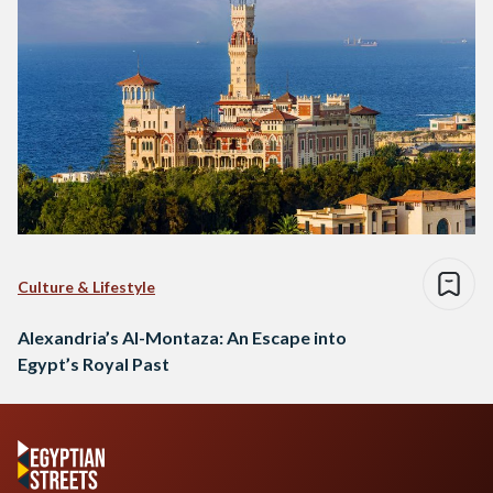
Culture & Lifestyle
Alexandria’s Al-Montaza: An Escape into
Egypt’s Royal Past