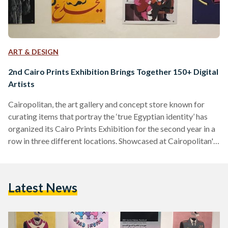
ART & DESIGN
2nd Cairo Prints Exhibition Brings Together 150+ Digital
Artists
Cairopolitan, the art gallery and concept store known for
curating items that portray the ‘true Egyptian identity’ has
organized its Cairo Prints Exhibition for the second year in a
row in three different locations. Showcased at Cairopolitan's
Garden City venue, the Institut Français D’archéologie
Orientale - IFAO in El Sayeda Zeinab, and the Institut
Français d'Égypte in Al Mounira, the exhibition features over
Latest News
500 artworks by more than 150 visual artists and graphic
designers. The pieces in the exhibition were submitted
through…