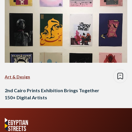
Art & Design
2nd Cairo Prints Exhibition Brings Together
150+ Digital Artists