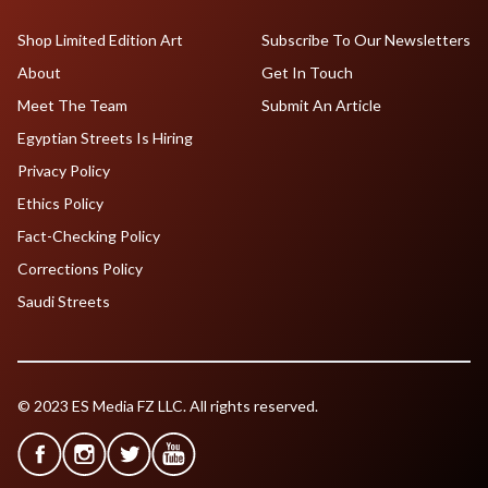
Shop Limited Edition Art
Subscribe To Our Newsletters
About
Get In Touch
Meet The Team
Submit An Article
Egyptian Streets Is Hiring
Privacy Policy
Ethics Policy
Fact-Checking Policy
Corrections Policy
Saudi Streets
© 2023 ES Media FZ LLC. All rights reserved.