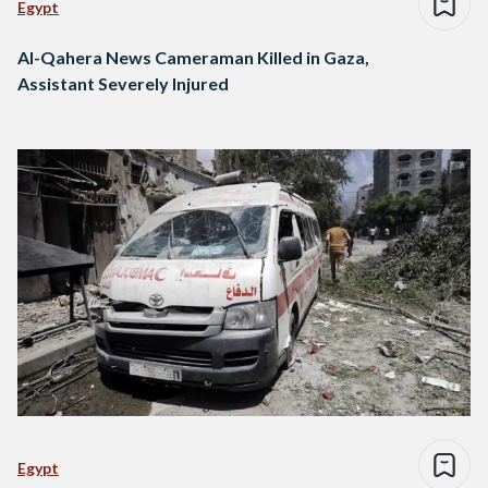
Egypt
Al-Qahera News Cameraman Killed in Gaza,
Assistant Severely Injured
Egypt