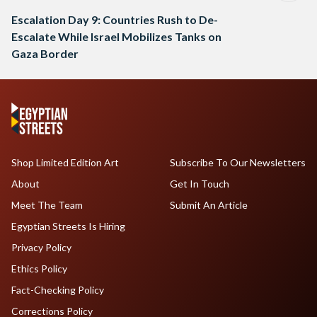
Escalation Day 9: Countries Rush to De-
Escalate While Israel Mobilizes Tanks on
Gaza Border
Shop Limited Edition Art
Subscribe To Our Newsletters
About
Get In Touch
Meet The Team
Submit An Article
Egyptian Streets Is Hiring
Privacy Policy
Ethics Policy
Fact-Checking Policy
Corrections Policy