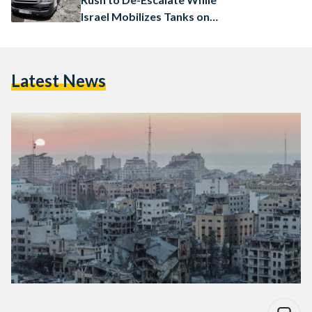
Israel Mobilizes Tanks on
Gaza Border
Latest News