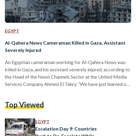
EGYPT
Al-Qahera News Cameraman Killed in Gaza, Assistant
Severely Injured
An Egyptian cameraman working for Al-Qahera News was
killed in Gaza, and his assistant severely injured, according to
the Head of the News Channels Sector at the United Media
Services Company Ahmed El Tahry. “We have just learned of
the martyrdom of our cameraman colleague, and the severe
injury of the assistant, leading to amputation of the hand and
Top Viewed
leg,” El Tahry told El Watan. “We had lost transmission in the
area surrounding Al-Shifa Hospital the day before yesterday,
and…
EGYPT
Escalation Day 9: Countries
Rush to De-Escalate While