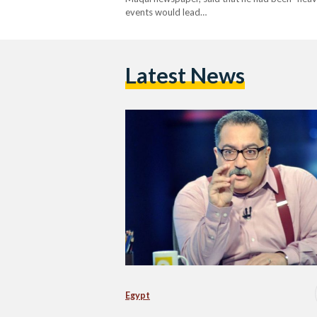
events would lead…
Latest News
Egypt