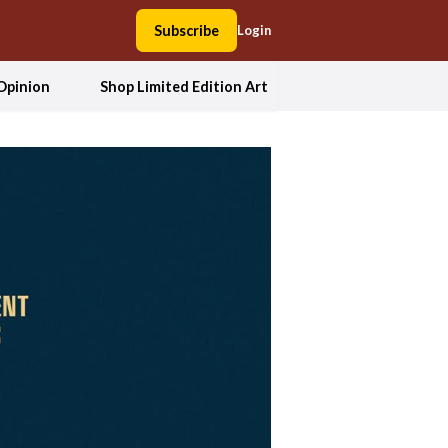
Subscribe
Login
Opinion
Shop Limited Edition Art