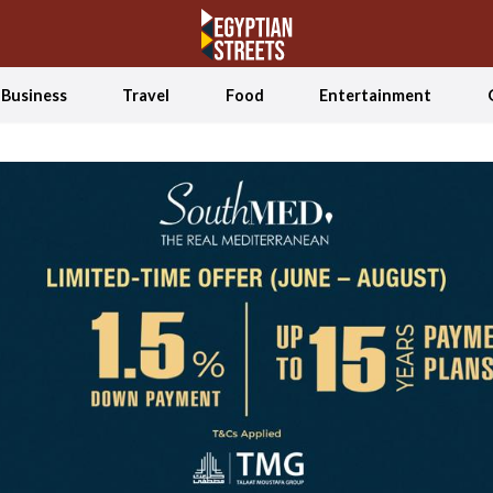
Business
Travel
Food
Entertainment