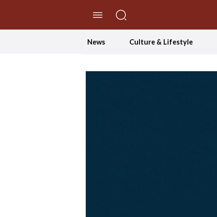
//Skip to content
News
Culture & Lifestyle