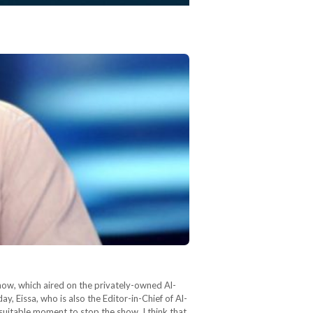
show, which aired on the privately-owned Al-
, Eissa, who is also the Editor-in-Chief of Al-
 suitable moment to stop the show. I think that