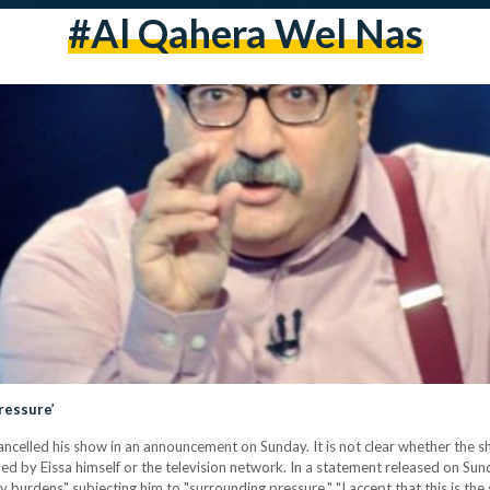
#al Qahera Wel Nas
ressure’
cancelled his show in an announcement on Sunday. It is not clear whether the 
d by Eissa himself or the television network. In a statement released on Sunday
burdens" subjecting him to "surrounding pressure." "I accept that this is the