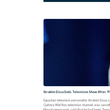
Ibrahim Eissa Ends Television Show After ‘P
Egyptian television personality Ibrahim Eissa 
Qahera Wel Nas television channel, was cancelle
Maqal newspaper, said that he had been "heavy 