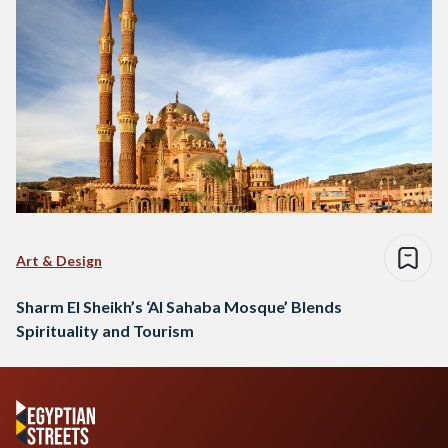
Art & Design
Sharm El Sheikh’s ‘Al Sahaba Mosque’ Blends
Spirituality and Tourism