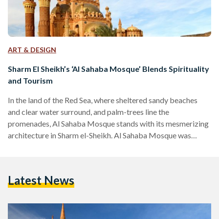
ART & DESIGN
Sharm El Sheikh’s ‘Al Sahaba Mosque’ Blends Spirituality
and Tourism
In the land of the Red Sea, where sheltered sandy beaches
and clear water surround, and palm-trees line the
promenades, Al Sahaba Mosque stands with its mesmerizing
architecture in Sharm el-Sheikh. Al Sahaba Mosque was
inaugurated in 2017 by the Minister of Religious
Endowments, Mohamed Mokhtar. The foundation stone for
the Mosque was laid in January 2011, however, the
Latest News
construction was suspended for four months due to the
events of the 25 January Revolution. President Abdel-Fattah
Al-Sisi ordered the engineering…