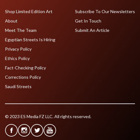
Shop Limited Edition Art
Subscribe To Our Newsletters
About
Get In Touch
Meet The Team
Submit An Article
Egyptian Streets Is Hiring
Privacy Policy
Ethics Policy
Fact-Checking Policy
Corrections Policy
Saudi Streets
© 2023 ES Media FZ LLC. All rights reserved.