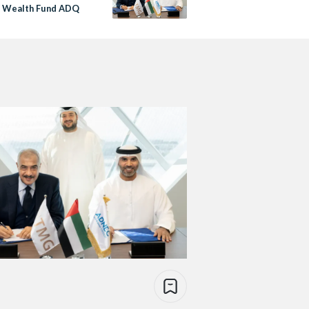
i Wealth Fund ADQ