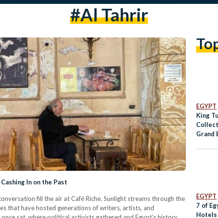
#al Tahrir
To
EGYPT
King T
Collec
Grand 
for Dis
Cashing In on the Past
EGYPT
onversation fill the air at Café Riche. Sunlight streams through the
7 of Eg
 that have hosted generations of writers, artists, and
Hotels
once sat, where political activists gathered and Egypt’s history