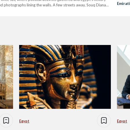
Emirat
med photographs lining the walls. A few streets away, Souq Diana
old vinyl records, movie…
Egypt
Egypt