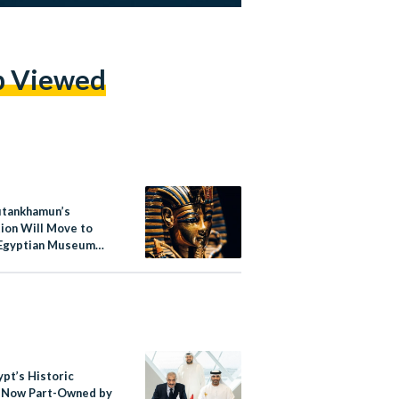
p Viewed
utankhamun’s
tion Will Move to
Egyptian Museum
play
ypt’s Historic
 Now Part-Owned by