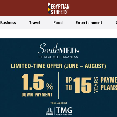
Business
Travel
Food
Entertainment