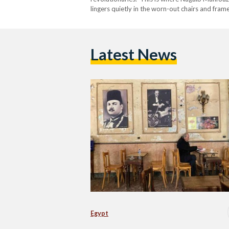
lingers quietly in the worn-out chairs and fra
comes to life every Saturday. Vendors unpack 
Latest News
Egypt