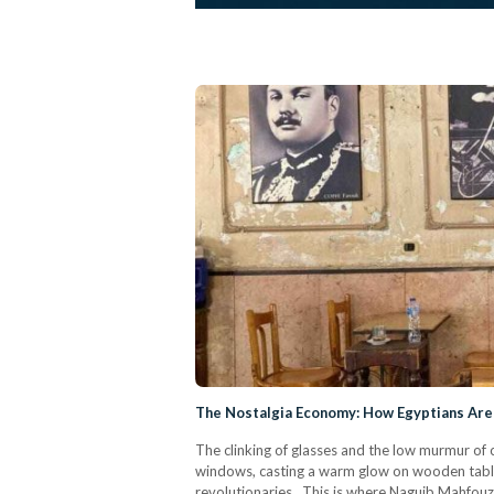
The Nostalgia Economy: How Egyptians Are 
The clinking of glasses and the low murmur of c
windows, casting a warm glow on wooden tables
revolutionaries. This is where Naguib Mahfouz 