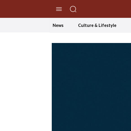
//Skip to content
News
Culture & Lifestyle