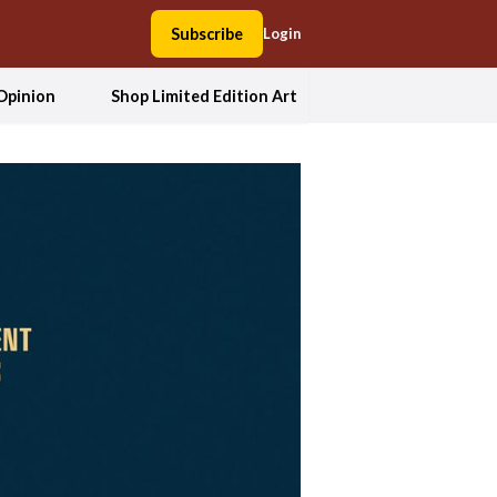
Subscribe
Login
Opinion
Shop Limited Edition Art