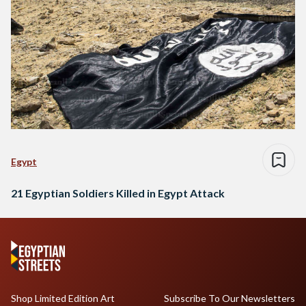
Egypt
21 Egyptian Soldiers Killed in Egypt Attack
Shop Limited Edition Art
Subscribe To Our Newsletters