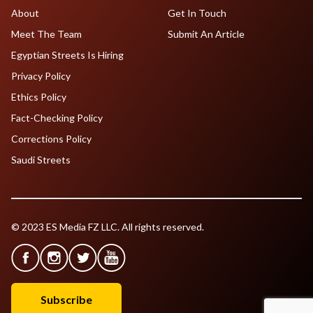
About
Get In Touch
Meet The Team
Submit An Article
Egyptian Streets Is Hiring
Privacy Policy
Ethics Policy
Fact-Checking Policy
Corrections Policy
Saudi Streets
© 2023 ES Media FZ LLC. All rights reserved.
Subscribe