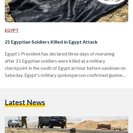
EGYPT
21 Egyptian Soldiers Killed in Egypt Attack
Egypt's President has declared three days of moruning
after 21 Egyptian soldiers were killed at a military
checkpoint in the south of Egypt an hour before sundown on
Saturday. Egypt's military spokesperson confirmed gunmen
ambushed a military checkpoint in Al-Wadi Al-Gedid (The
New Valley Governorate), killing 21 soldiers and injuring four
others. At least three militants were also killed in the attack.
Latest News
The country has also declared a state of emergency on the
New Valley Governorate, particularly on the border of Sudan.
According to the…