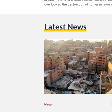
overlooked the destruction of homes in favor 
seen as open wounds rather than a haven for mi
Latest News
News