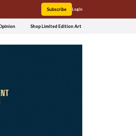
Subscribe
Login
Opinion
Shop Limited Edition Art