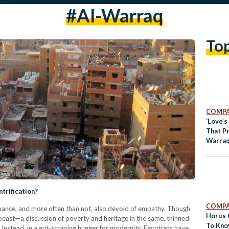
#al-Warraq
To
COMPA
‘Love’s
That Pr
Warraq
ntrification?
COMPA
 nuance, and more often than not, also devoid of empathy. Though
Horus 
d beast—a discussion of poverty and heritage in the same, thinned
To Kno
. Instead, in a gut-scraping hunger for modernity, Egyptians have