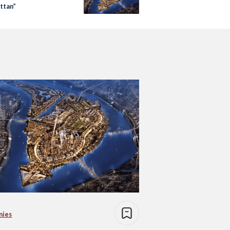
ttan”
nies