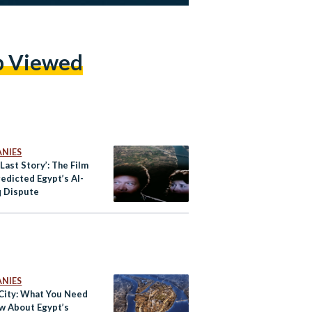
p Viewed
NIES
 Last Story’: The Film
edicted Egypt’s Al-
 Dispute
NIES
City: What You Need
w About Egypt’s