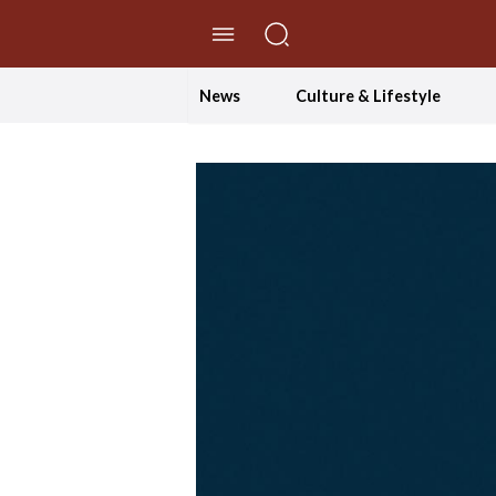
//Skip to content
News
Culture & Lifestyle