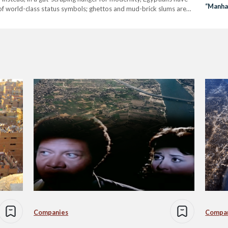
“Manha
of world-class status symbols; ghettos and mud-brick slums are
llions. Barring…
Companies
Compa