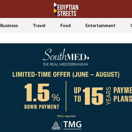
Business
Travel
Food
Entertainment