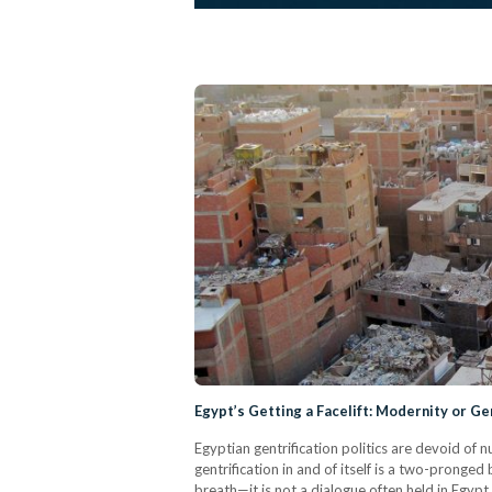
Egypt’s Getting a Facelift: Modernity or Ge
Egyptian gentrification politics are devoid of
gentrification in and of itself is a two-pronge
breath—it is not a dialogue often held in Egypt