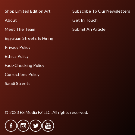
Shop Limited Edition Art
Subscribe To Our Newsletters
About
Get In Touch
Meet The Team
Submit An Article
Egyptian Streets Is Hiring
Privacy Policy
Ethics Policy
Fact-Checking Policy
Corrections Policy
Saudi Streets
© 2023 ES Media FZ LLC. All rights reserved.