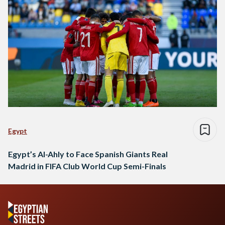
Egypt
Egypt’s Al-Ahly to Face Spanish Giants Real
Madrid in FIFA Club World Cup Semi-Finals