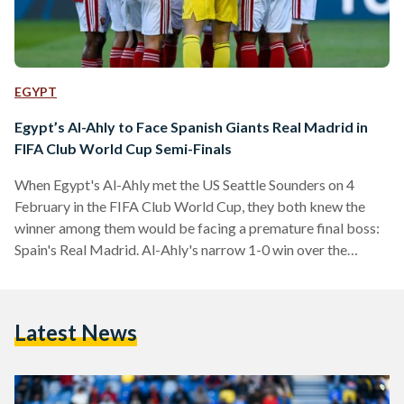
EGYPT
Egypt’s Al-Ahly to Face Spanish Giants Real Madrid in
FIFA Club World Cup Semi-Finals
When Egypt's Al-Ahly met the US Seattle Sounders on 4
February in the FIFA Club World Cup, they both knew the
winner among them would be facing a premature final boss:
Spain's Real Madrid. Al-Ahly's narrow 1-0 win over the
Sounders sealed the deal – they will be facing the European
giants in the semi-finals on 8 February. Al-Ahly's game
against the Sounders was a tactical one, with the American
Latest News
team dominating in the first half in terms of speed…