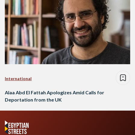
International
Alaa Abd El Fattah Apologizes Amid Calls for
Deportation from the UK