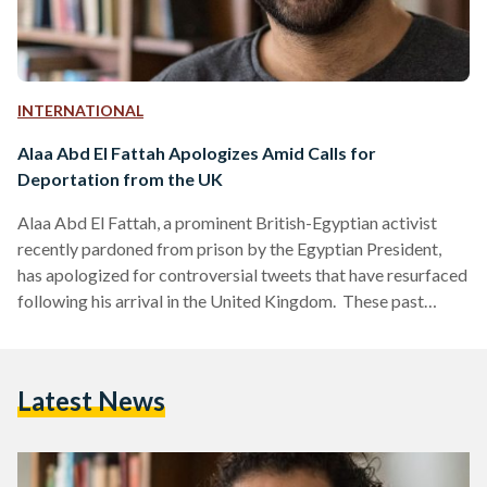
INTERNATIONAL
Alaa Abd El Fattah Apologizes Amid Calls for
Deportation from the UK
Alaa Abd El Fattah, a prominent British-Egyptian activist
recently pardoned from prison by the Egyptian President,
has apologized for controversial tweets that have resurfaced
following his arrival in the United Kingdom. These past
posts, made between 2008 and 2014, have brought out
strong reactions from various British political figures, who
are now calling for the stripping of his British citizenship and
Latest News
his deportation. The tweets in question include statements
endorsing violence against "Zionists," as well as derogatory
remarks and endorsement…