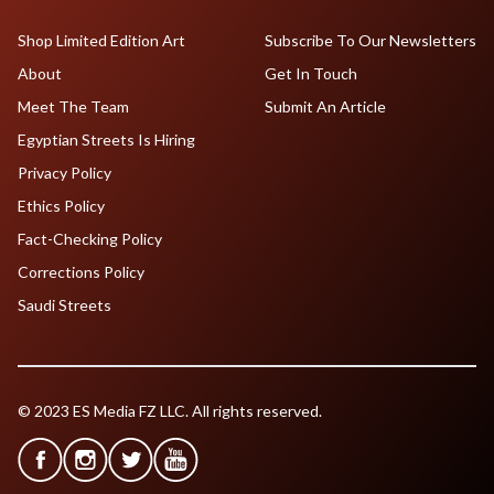
Shop Limited Edition Art
Subscribe To Our Newsletters
About
Get In Touch
Meet The Team
Submit An Article
Egyptian Streets Is Hiring
Privacy Policy
Ethics Policy
Fact-Checking Policy
Corrections Policy
Saudi Streets
© 2023 ES Media FZ LLC. All rights reserved.