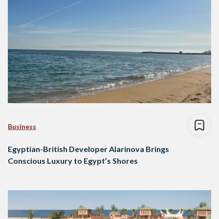
Business
Egyptian-British Developer Alarinova Brings
Conscious Luxury to Egypt’s Shores