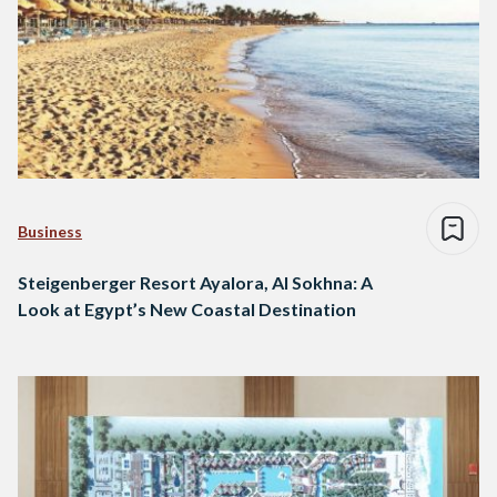
Business
Steigenberger Resort Ayalora, Al Sokhna: A
Look at Egypt’s New Coastal Destination