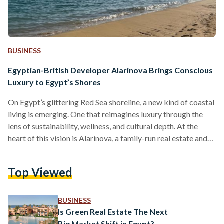
BUSINESS
Egyptian-British Developer Alarinova Brings Conscious
Luxury to Egypt’s Shores
On Egypt’s glittering Red Sea shoreline, a new kind of coastal
living is emerging. One that reimagines luxury through the
lens of sustainability, wellness, and cultural depth. At the
heart of this vision is Alarinova, a family-run real estate and
tourism investment company with a mission to redefine how
Egyptians experience resort living. Alarinova entered the
Top Viewed
Egyptian market with a bold promise: “Conscious design
with luxury living.” Unlike developers that focus solely on
scale or speed, Alarinova emphasizes a value-driven…
BUSINESS
Is Green Real Estate The Next
Big Market Shift in Egypt?