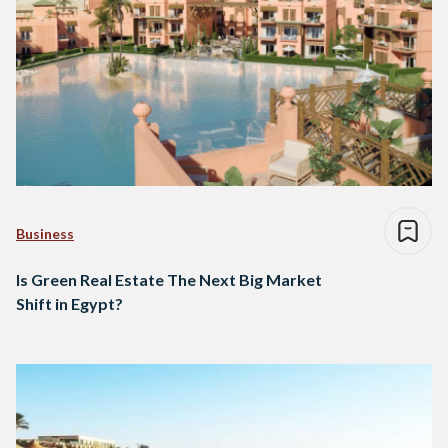
Business
Is Green Real Estate The Next Big Market
Shift in Egypt?