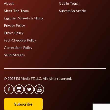
About
Get In Touch
Meet The Team
Submit An Article
Egyptian Streets Is Hiring
Privacy Policy
Ethics Policy
Fact-Checking Policy
Corrections Policy
Saudi Streets
© 2023 ES Media FZ LLC. All rights reserved.
Subscribe