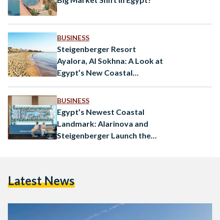
BUSINESS
Steigenberger Resort
Ayalora, Al Sokhna: A Look at
Egypt’s New Coastal
Destination
BUSINESS
Egypt’s Newest Coastal
Landmark: Alarinova and
Steigenberger Launch the
Ayalora Resort & Residences
in Ain Sokhna
Latest News