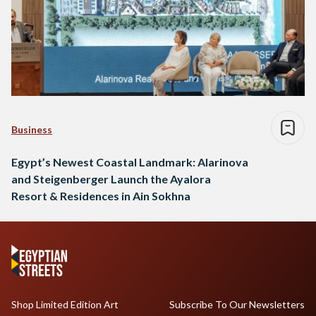
Business
Egypt’s Newest Coastal Landmark: Alarinova
and Steigenberger Launch the Ayalora
Resort & Residences in Ain Sokhna
Shop Limited Edition Art
Subscribe To Our Newsletters