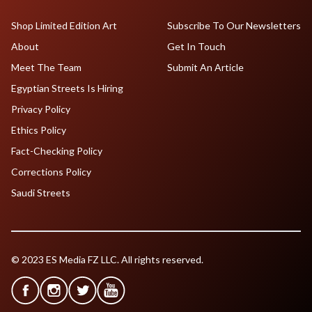
Shop Limited Edition Art
Subscribe To Our Newsletters
About
Get In Touch
Meet The Team
Submit An Article
Egyptian Streets Is Hiring
Privacy Policy
Ethics Policy
Fact-Checking Policy
Corrections Policy
Saudi Streets
© 2023 ES Media FZ LLC. All rights reserved.