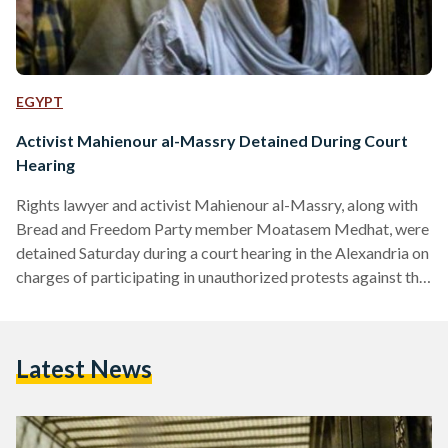
EGYPT
Activist Mahienour al-Massry Detained During Court
Hearing
Rights lawyer and activist Mahienour al-Massry, along with
Bread and Freedom Party member Moatasem Medhat, were
detained Saturday during a court hearing in the Alexandria on
charges of participating in unauthorized protests against the
Tiran and Sanafir maritime border agreement between
Egypt and Saudi Arabia, according to local reports. The two
Alexandrian activists will be held in detention pending a final
Latest News
verdict by the court, which is scheduled to be issued on
December 30. Three other defendants, identified as Bread…