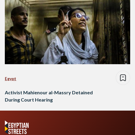
Egypt
Activist Mahienour al-Massry Detained
During Court Hearing