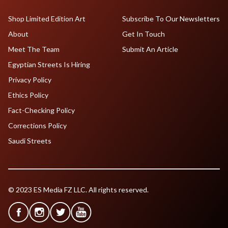
Shop Limited Edition Art
Subscribe To Our Newsletters
About
Get In Touch
Meet The Team
Submit An Article
Egyptian Streets Is Hiring
Privacy Policy
Ethics Policy
Fact-Checking Policy
Corrections Policy
Saudi Streets
© 2023 ES Media FZ LLC. All rights reserved.