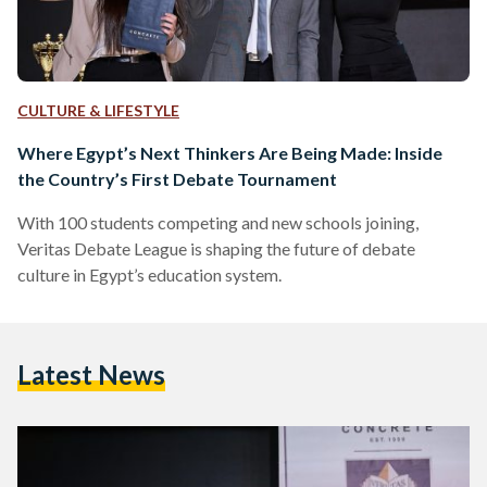
CULTURE & LIFESTYLE
Where Egypt’s Next Thinkers Are Being Made: Inside
the Country’s First Debate Tournament
With 100 students competing and new schools joining,
Veritas Debate League is shaping the future of debate
culture in Egypt’s education system.
Latest News