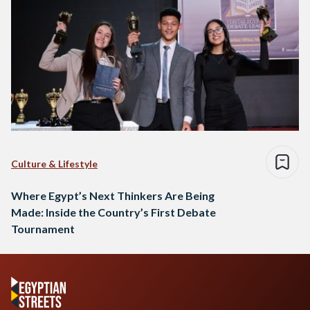
Culture & Lifestyle
Where Egypt’s Next Thinkers Are Being
Made: Inside the Country’s First Debate
Tournament