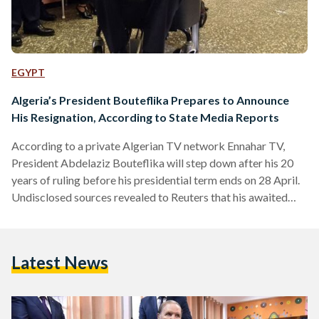
EGYPT
Algeria’s President Bouteflika Prepares to Announce
His Resignation, According to State Media Reports
According to a private Algerian TV network Ennahar TV,
President Abdelaziz Bouteflika will step down after his 20
years of ruling before his presidential term ends on 28 April.
Undisclosed sources revealed to Reuters that his awaited
announcement might be on Tuesday. In a statement released
by APS news agency, the Algerian president will secure the
"continuity of the state's institutions" before he leaves.
Latest News
According to the national Algerian TV reports, Bouteflika
and Algerian Prime Minister Noureddine Bedoui revealed
to…