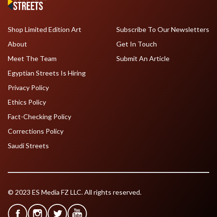
Shop Limited Edition Art
Subscribe To Our Newsletters
About
Get In Touch
Meet The Team
Submit An Article
Egyptian Streets Is Hiring
Privacy Policy
Ethics Policy
Fact-Checking Policy
Corrections Policy
Saudi Streets
© 2023 ES Media FZ LLC. All rights reserved.