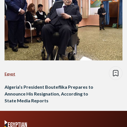
Egypt
Algeria’s President Bouteflika Prepares to
Announce His Resignation, According to
State Media Reports