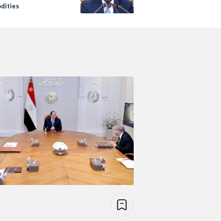
dities