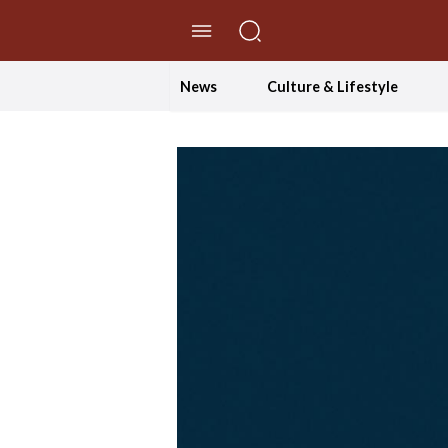
//Skip to content
News
Culture & Lifestyle