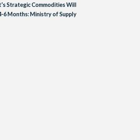
’s Strategic Commodities Will
4-6 Months: Ministry of Supply