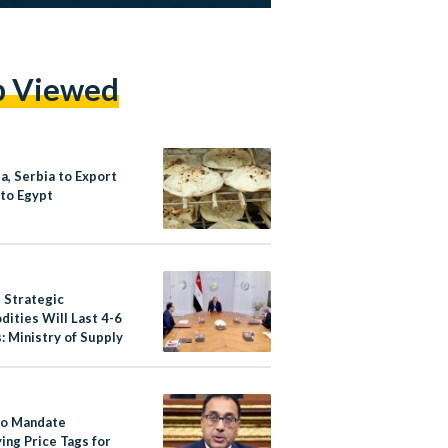
p Viewed
a, Serbia to Export
to Egypt
s Strategic
ities Will Last 4-6
: Ministry of Supply
to Mandate
ing Price Tags for