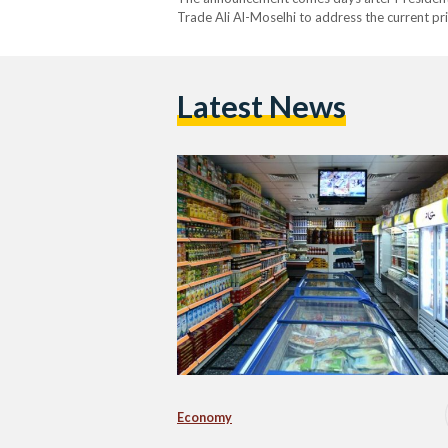
Trade Ali Al-Moselhi to address the current pr
Prime Minister Mostafa Madbouly received he
and…
Latest News
Economy