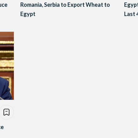
uce
Romania, Serbia to Export Wheat to
Egypt
Egypt
Last 
ce