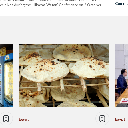
Commo
ice hikes during the ‘Hikayat Watan’ Conference on 2 October.
ads of commerce chambers, industry unions, food companies,
Egypt
Egypt