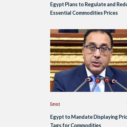
Egypt Plans to Regulate and Red
Essential Commodities Prices
Egypt
Egypt to Mandate Displaying Pri
Tags for Commodities