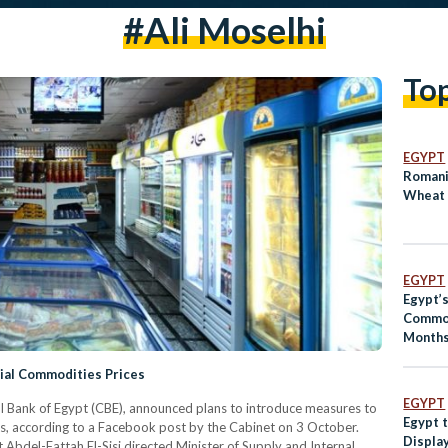
#ali Moselhi
To
EGYPT
Romani
Wheat 
EGYPT
Egypt’
Commod
Months
ial Commodities Prices
EGYPT
al Bank of Egypt (CBE), announced plans to introduce measures to
Egypt 
es, according to a Facebook post by the Cabinet on 3 October.
Display
bdel-Fattah El-Sisi directed Minister of Supply and Internal