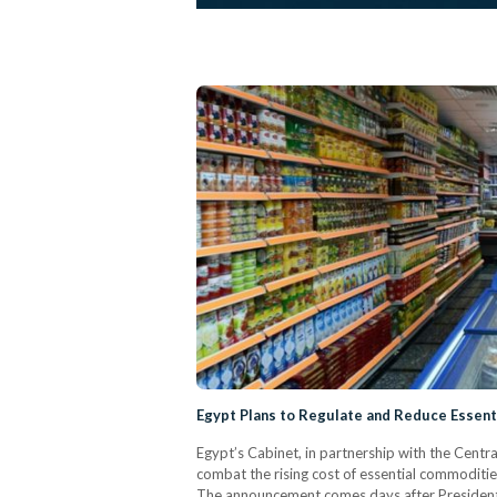
Egypt Plans to Regulate and Reduce Essent
Egypt’s Cabinet, in partnership with the Centr
combat the rising cost of essential commoditi
The announcement comes days after President A