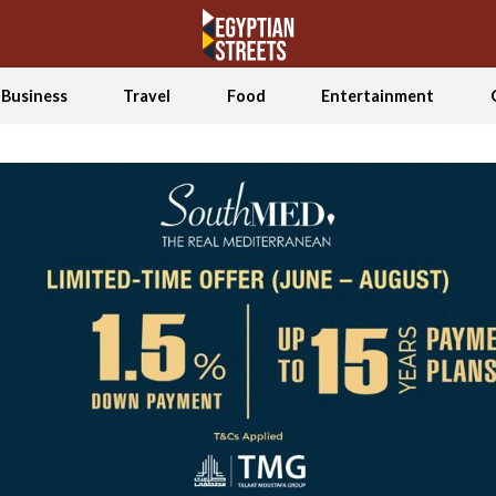
Business
Travel
Food
Entertainment