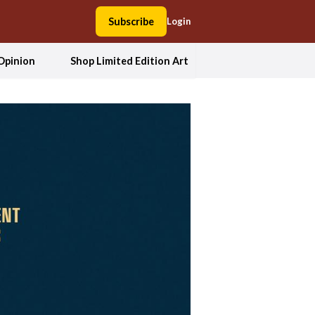
Subscribe
Login
Opinion
Shop Limited Edition Art