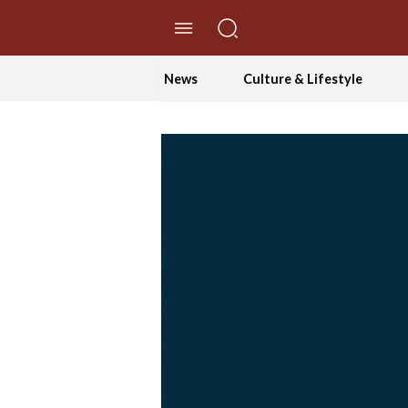
//Skip to content
News
Culture & Lifestyle