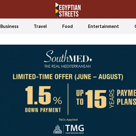
Business
Travel
Food
Entertainment