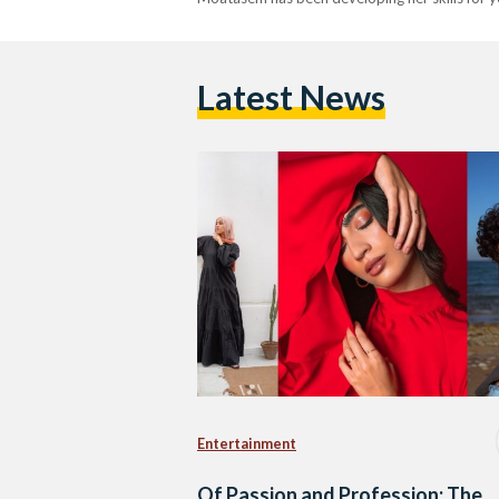
Latest News
Entertainment
Of Passion and Profession: The