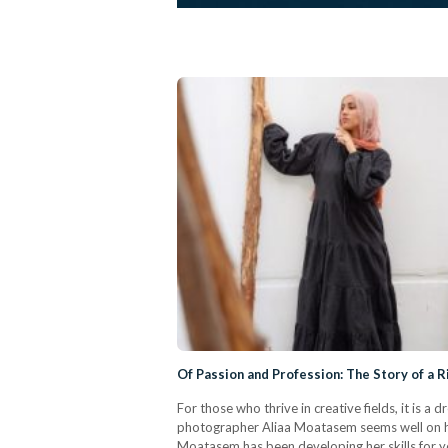
Of Passion and Profession: The Story of a 
For those who thrive in creative fields, it is 
photographer Aliaa Moatasem seems well on he
Moatasem has been developing her skills for ye