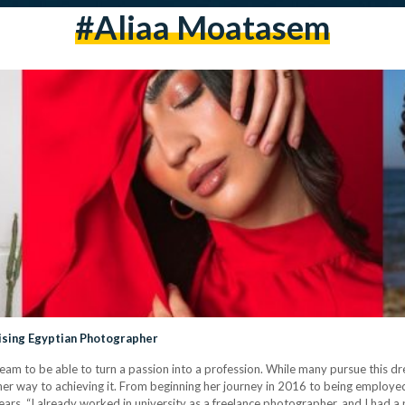
#aliaa Moatasem
Rising Egyptian Photographer
a dream to be able to turn a passion into a profession. While many pursue this 
r way to achieving it. From beginning her journey in 2016 to being employed
ars. “I already worked in university as a freelance photographer, and I had a