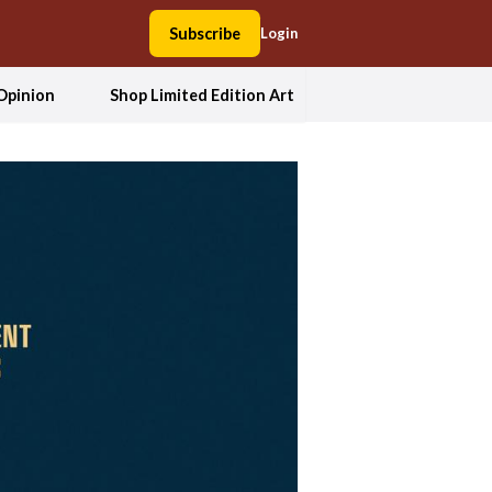
Subscribe
Login
Opinion
Shop Limited Edition Art