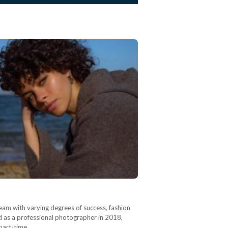
dream with varying degrees of success, fashion
 as a professional photographer in 2018,
 part-time…