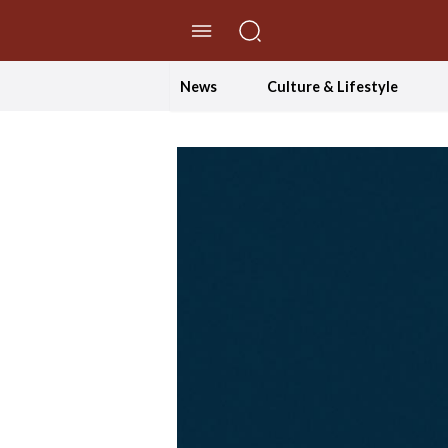
//Skip to content
News
Culture & Lifestyle