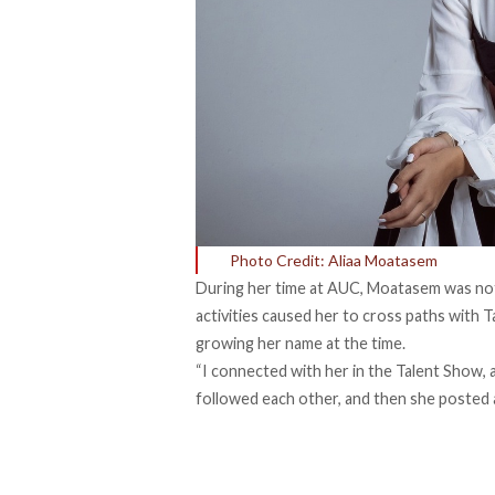
Photo Credit: Aliaa Moatasem
During her time at AUC, Moatasem was not th
activities caused her to cross paths with
T
growing her name at the time.
“I connected with her in the Talent Show, 
followed each other, and then she posted a