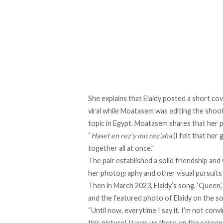
She explains that Elaidy posted
a short co
viral while Moatasem was editing the shoot
topic in Egypt. Moatasem shares that her 
“
Haset en rez’y mn rez’aha
(I felt that he
together all at once.”
The pair established a solid friendship a
her photography and other visual pursuits 
Then in March 2023, Elaidy’s song, ‘Queen,
and
the featured photo
of Elaidy on the s
“Until now, everytime I say it, I’m not con
this picture! It was up there on the screen