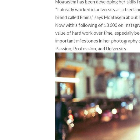
Moatasem has been developing her skills f
“I already worked in university as a freela
brand called
Emma
,” says Moatasem about h
Now with a following of 13,600 on
Instag
value of hard work over time, especially b
important milestones in her photography c
Passion, Profession, and University