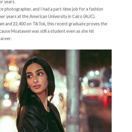
or years.
nce photographer, and I had a part-time job for a fashion
er years at the American University in Cairo (AUC).
ram
and 22,400 on
TikTok
, this recent graduate proves the
ecause Moatasem was still a student even as she hit
areer.