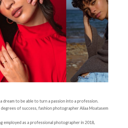
is a dream to be able to turn a passion into a profession.
g degrees of success, fashion photographer Aliaa Moatasem
ng employed as a professional photographer in 2018,