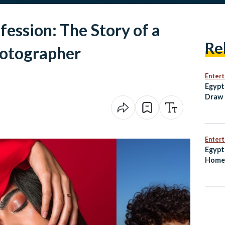
fession: The Story of a
Re
hotographer
Enter
Egypt
Draw 
Open
Enter
Egypt
Home 
Worl