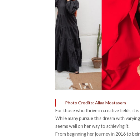
Photo Credits: Aliaa Moatasem
For those who thrive in creative fields, it 
While many pursue this dream with varyin
seems well on her way to achieving it.
From beginning her journey in 2016 to bei