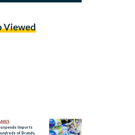
p Viewed
NIES
Suspends Imports
undreds of Brands,