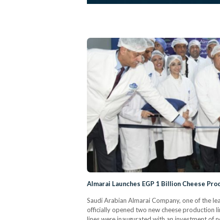
Almarai Launches EGP 1 Billion Cheese Prod
Saudi Arabian Almarai Company, one of the le
officially opened two new cheese production li
lines were inaugurated with an investment of n