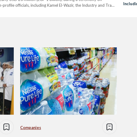
Includ
rofile officials, including Kamel El-Wazir, the Industry and Trade
and Al
ypt. The event also welcomed notable guests…
Companies