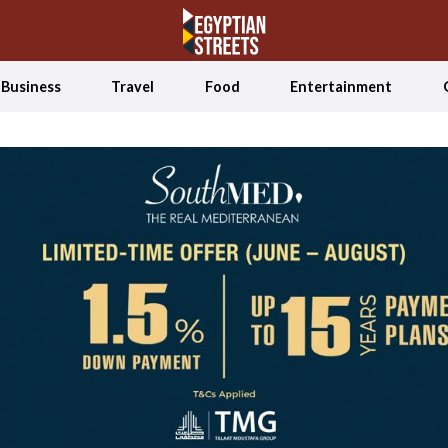
Business
Travel
Food
Entertainment