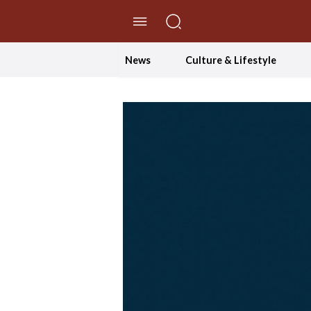
//Skip to content
News
Culture & Lifestyle