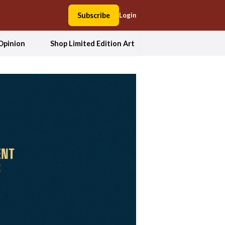
Subscribe
Login
Opinion
Shop Limited Edition Art