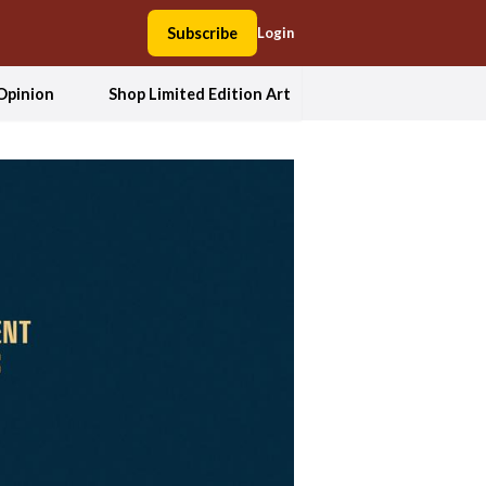
Subscribe
Login
Opinion
Shop Limited Edition Art