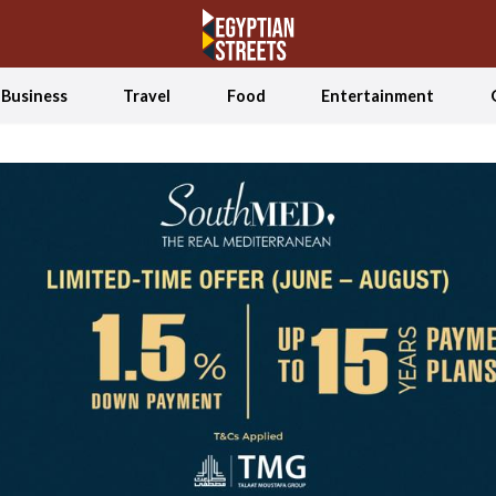
Business
Travel
Food
Entertainment