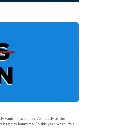
 vanish into thin air. As I study all the
begin to haunt me. So this year, when I felt