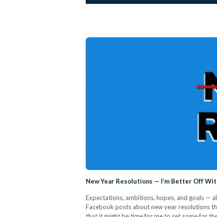
New Year Resolutions — I’m Better Off Wi
Expectations, ambitions, hopes, and goals — all 
Facebook posts about new year resolutions that
that it might be time for me to set some for t