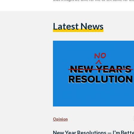
Latest News
Opinion
New Year Resolutions — I’m Bett