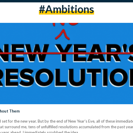
#ambitions
thout Them
set for the new year. But by the end of New Year’s Eve, all of these immediately
 surround me, tens of unfulfilled resolutions accumulated from the past years 
he year ahead, I immediately scrubbed the idea…