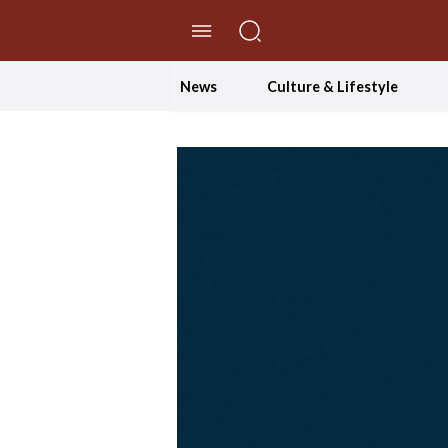
//Skip to content
News
Culture & Lifestyle