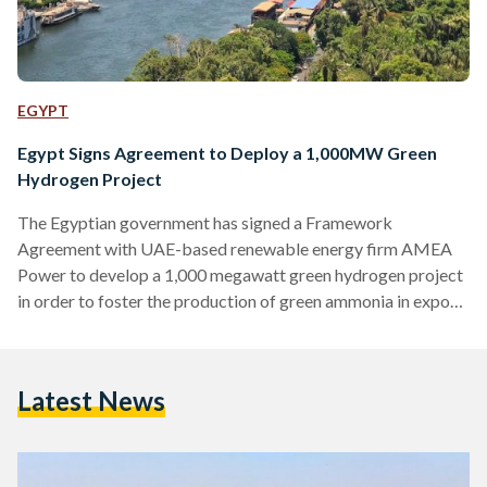
EGYPT
Egypt Signs Agreement to Deploy a 1,000MW Green
Hydrogen Project
The Egyptian government has signed a Framework
Agreement with UAE-based renewable energy firm AMEA
Power to develop a 1,000 megawatt green hydrogen project
in order to foster the production of green ammonia in export
markets. “The world is entering a new era of clean energy
deployment, where emerging solutions like green hydrogen
will present huge opportunities for investment,” said Hussain
Latest News
AlNowais, Chairman of AMEA Power. The project, which will
be situated in the coastal town of Ain Sokhna, fortifies
Egypt’s…