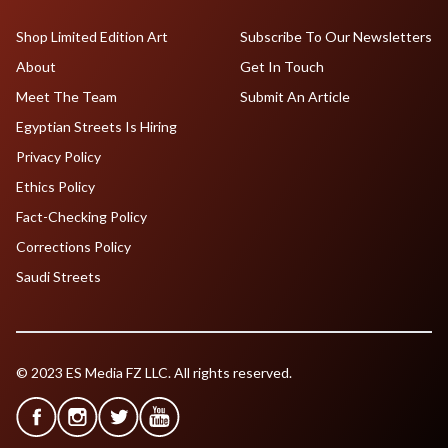
Shop Limited Edition Art
Subscribe To Our Newsletters
About
Get In Touch
Meet The Team
Submit An Article
Egyptian Streets Is Hiring
Privacy Policy
Ethics Policy
Fact-Checking Policy
Corrections Policy
Saudi Streets
© 2023 ES Media FZ LLC. All rights reserved.