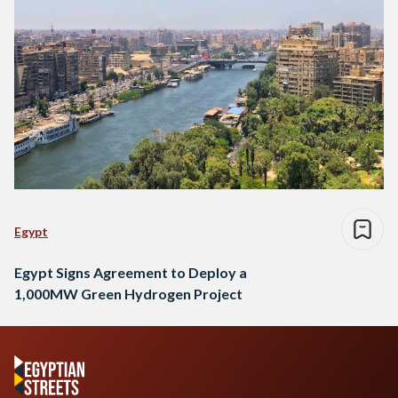
Egypt
Egypt Signs Agreement to Deploy a
1,000MW Green Hydrogen Project