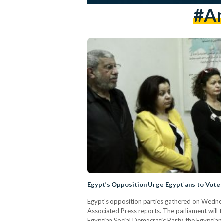
#am
Egypt’s Opposition Urge Egyptians to Vot
Egypt's opposition parties gathered on Wedne
Associated Press reports. The parliament will ta
Egyptian Social Democratic Party, the Egyptian