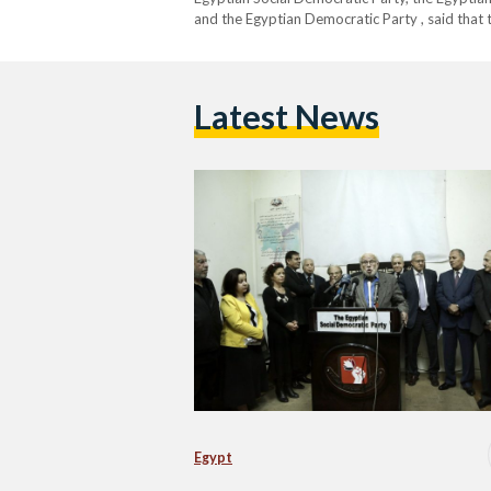
and the Egyptian Democratic Party , said that
Latest News
Egypt