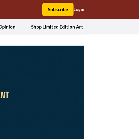
Subscribe
Login
Opinion
Shop Limited Edition Art