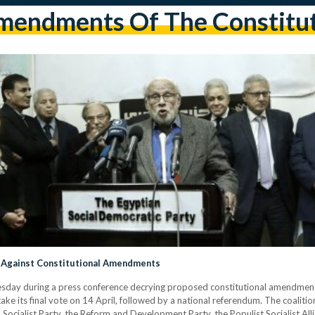
endments Of The Constitu
e Against Constitutional Amendments
sday during a press conference decrying proposed constitutional amendments
ke its final vote on 14 April, followed by a national referendum. The coalition
 Socialist Party, the Reform and Development Party, the Populist Socialist All