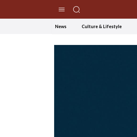
//Skip to content
News
Culture & Lifestyle