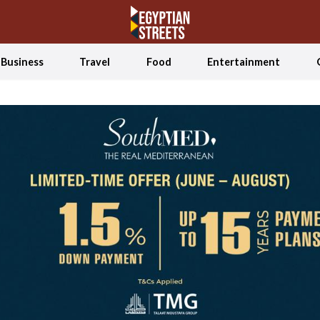
Business
Travel
Food
Entertainment