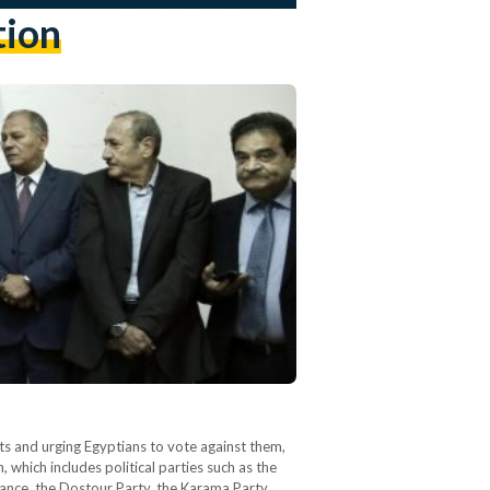
tion
 and urging Egyptians to vote against them,
, which includes political parties such as the
iance, the Dostour Party, the Karama Party,