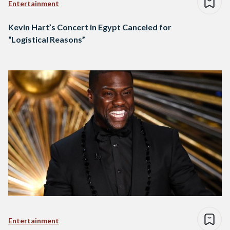
Entertainment
Kevin Hart’s Concert in Egypt Canceled for
“Logistical Reasons”
Entertainment