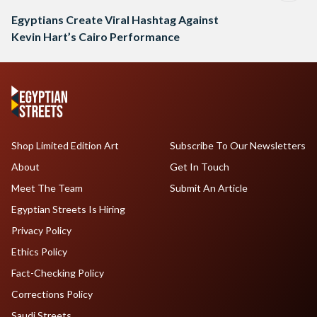
Egyptians Create Viral Hashtag Against
Kevin Hart’s Cairo Performance
Shop Limited Edition Art
Subscribe To Our Newsletters
About
Get In Touch
Meet The Team
Submit An Article
Egyptian Streets Is Hiring
Privacy Policy
Ethics Policy
Fact-Checking Policy
Corrections Policy
Saudi Streets