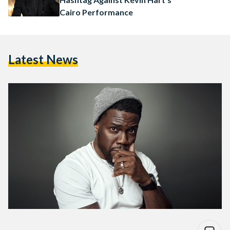
Cairo Performance
Latest News