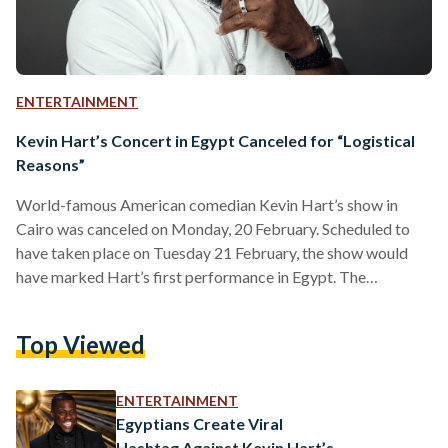
ENTERTAINMENT
Kevin Hart’s Concert in Egypt Canceled for “Logistical
Reasons”
World-famous American comedian Kevin Hart’s show in
Cairo was canceled on Monday, 20 February. Scheduled to
have taken place on Tuesday 21 February, the show would
have marked Hart’s first performance in Egypt. The
cancellation, which was made by the show’s organizers R
Productions, was attributed to “logistical issues”. “It is with a
Top Viewed
heavy heart that we share with you, due to local logistical
issues, the cancellation of our Kevin Hart event scheduled for
February 21st, in Cairo,” the statement…
ENTERTAINMENT
Egyptians Create Viral
Hashtag Against Kevin Hart’s