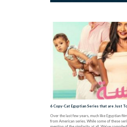
6 Copy-Cat Egyptian Series that are Just 
Over the last few years, much like Egyptian fi
from American series. While some of these seri
mention of the similarity at all. We’ve compile