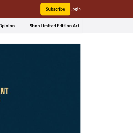
Subscribe
Login
Opinion
Shop Limited Edition Art