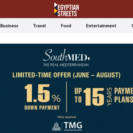
Business
Travel
Food
Entertainment