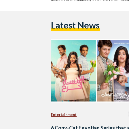
Latest News
Entertainment
6 Copy-Cat Egyptian Series that 