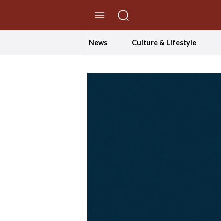
//Skip to content
News
Culture & Lifestyle