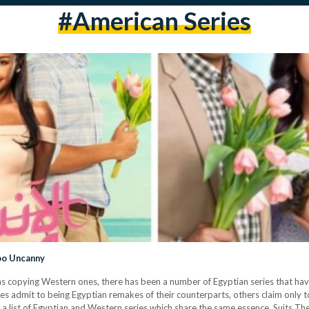
#american Series
Too Uncanny
lms copying Western ones, there has been a number of Egyptian series that hav
es admit to being Egyptian remakes of their counterparts, others claim only t
d a list of Egyptian and Western series which share the same essence. Suits T