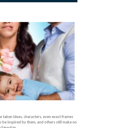
e taken ideas, characters, even exact frames
o be inspired by them, and others still make no
he Egyptian…